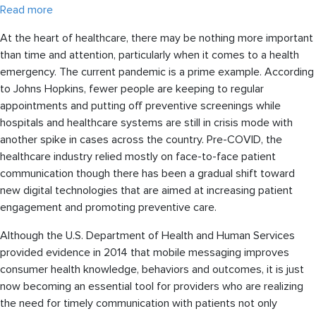
Read more
At the heart of healthcare, there may be nothing more important
than time and attention, particularly when it comes to a health
emergency. The current pandemic is a prime example. According
to Johns Hopkins, fewer people are keeping to regular
appointments and putting off preventive screenings while
hospitals and healthcare systems are still in crisis mode with
another spike in cases across the country. Pre-COVID, the
healthcare industry relied mostly on face-to-face patient
communication though there has been a gradual shift toward
new digital technologies that are aimed at increasing patient
engagement and promoting preventive care.
Although the U.S. Department of Health and Human Services
provided evidence in 2014 that mobile messaging improves
consumer health knowledge, behaviors and outcomes, it is just
now becoming an essential tool for providers who are realizing
the need for timely communication with patients not only