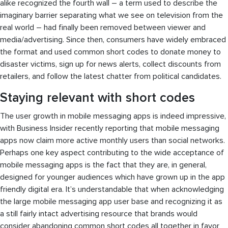
alike recognized the fourth wall – a term used to describe the
imaginary barrier separating what we see on television from the
real world – had finally been removed between viewer and
media/advertising. Since then, consumers have widely embraced
the format and used common short codes to donate money to
disaster victims, sign up for news alerts, collect discounts from
retailers, and follow the latest chatter from political candidates.
Staying relevant with short codes
The user growth in mobile messaging apps is indeed impressive,
with Business Insider recently reporting that mobile messaging
apps now claim more active monthly users than social networks.
Perhaps one key aspect contributing to the wide acceptance of
mobile messaging apps is the fact that they are, in general,
designed for younger audiences which have grown up in the app
friendly digital era. It’s understandable that when acknowledging
the large mobile messaging app user base and recognizing it as
a still fairly intact advertising resource that brands would
consider abandoning common short codes all together in favor