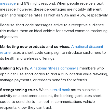
message
and 6% might respond. When people receive a text
message, however, these percentages are notably different:
open and response rates as high as 98% and 45%, respectively.
Because short code messages arrive to a receptive audience,
this makes them an ideal vehicle for several common marketing
objectives.
Marketing new products and services.
A national discount
retailer
uses a short code campaign to introduce customers to
its health and wellness offerings.
Building loyalty.
A national fitness company’s
members who
opt in can use short codes to find a club location while traveling,
manage payments, or redeem benefits for referrals.
Strengthening trust.
When
a retail bank
notes suspicious
activity on a customer account, the banking giant uses short
codes to send alerts—an opt-in communications vehicle
recipients know they can trust.