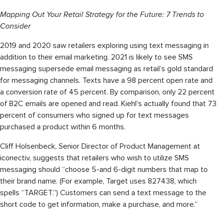
Mapping Out Your Retail Strategy for the Future: 7 Trends to
Consider
2019 and 2020 saw retailers exploring using text messaging in
addition to their email marketing. 2021 is likely to see SMS
messaging supersede email messaging as retail’s gold standard
for messaging channels. Texts have a 98 percent open rate and
a conversion rate of 45 percent. By comparison, only 22 percent
of B2C emails are opened and read. Kiehl’s actually found that 73
percent of consumers who signed up for text messages
purchased a product within 6 months.
Cliff Holsenbeck, Senior Director of Product Management at
iconectiv, suggests that retailers who wish to utilize SMS
messaging should “choose 5-and 6-digit numbers that map to
their brand name. (For example, Target uses 827438, which
spells “TARGET.”) Customers can send a text message to the
short code to get information, make a purchase, and more.”