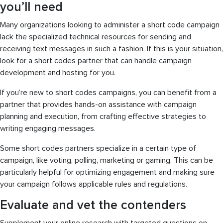
you’ll need
Many organizations looking to administer a short code campaign
lack the specialized technical resources for sending and
receiving text messages in such a fashion. If this is your situation,
look for a short codes partner that can handle campaign
development and hosting for you.
If you’re new to short codes campaigns, you can benefit from a
partner that provides hands-on assistance with campaign
planning and execution, from crafting effective strategies to
writing engaging messages.
Some short codes partners specialize in a certain type of
campaign, like voting, polling, marketing or gaming. This can be
particularly helpful for optimizing engagement and making sure
your campaign follows applicable rules and regulations.
Evaluate and vet the contenders