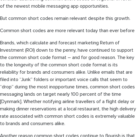
of the newest mobile messaging app opportunities.
But common short codes remain relevant despite this growth.
Common short codes are more relevant today than ever before
Brands, which calculate and forecast marketing Return of
Investment (ROI) down to the penny, have continued to support
the common short code format – and for good reason. The key
to the longevity of the common short code format is its
reliability for brands and consumers alike. Unlike emails that are
filed into “Junk” folders or important voice calls that seem to
“drop” during the most inopportune times, common short codes
messaging lands on target nearly 100 percent of the time
[Dynmark]. Whether notifying airline travellers of a flight delay or
making dinner reservations at a local restaurant, the high delivery
rate associated with common short codes is extremely valuable
to brands and consumers alike.
Another reason common short codes continue to flourish is that