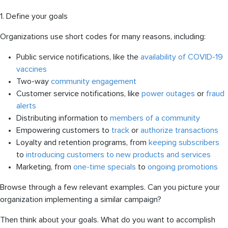
1. Define your goals
Organizations use short codes for many reasons, including:
Public service notifications, like the
availability of COVID-19
vaccines
Two-way
community engagement
Customer service notifications, like
power outages
or
fraud
alerts
Distributing information to
members of a community
Empowering customers to
track
or
authorize transactions
Loyalty and retention programs, from
keeping subscribers
to
introducing customers to new products and services
Marketing, from
one-time specials
to
ongoing promotions
Browse through a few relevant examples. Can you picture your
organization implementing a similar campaign?
Then think about your goals. What do you want to accomplish