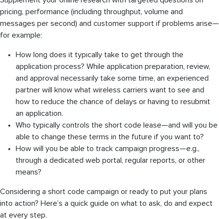
Supplement your online research with targeted questions on
pricing, performance (including throughput, volume and
messages per second) and customer support if problems arise—
for example:
How long does it typically take to get through the
application process? While application preparation, review,
and approval necessarily take some time, an experienced
partner will know what wireless carriers want to see and
how to reduce the chance of delays or having to resubmit
an application.
Who typically controls the short code lease—and will you be
able to change these terms in the future if you want to?
How will you be able to track campaign progress—e.g.,
through a dedicated web portal, regular reports, or other
means?
Considering a short code campaign or ready to put your plans
into action? Here’s a quick guide on what to ask, do and expect
at every step.