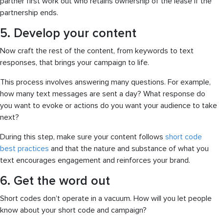
partner first work out who retains ownership of the lease if the
partnership ends.
5. Develop your content
Now craft the rest of the content, from keywords to text
responses, that brings your campaign to life.
This process involves answering many questions. For example,
how many text messages are sent a day? What response do
you want to evoke or actions do you want your audience to take
next?
During this step, make sure your content follows
short code
best practices
and that the nature and substance of what you
text encourages engagement and reinforces your brand.
6. Get the word out
Short codes don’t operate in a vacuum. How will you let people
know about your short code and campaign?