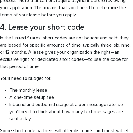
process. Note that carriers require payment before reviewing
your application. This means that you’ll need to determine the
terms of your lease before you apply.
4. Lease your short code
In the United States, short codes are not bought and sold; they
are leased for specific amounts of time: typically three, six, nine,
or 12 months. A lease gives your organization the right—an
exclusive right for dedicated short codes—to use the code for
that period of time.
You’ll need to budget for:
The monthly lease
A one-time setup fee
Inbound and outbound usage at a per-message rate, so
you’ll need to think about how many text messages are
sent a day
Some short code partners will offer discounts, and most will let