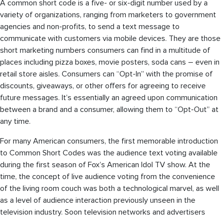
A common short code is a five- or six-digit number used by a
variety of organizations, ranging from marketers to government
agencies and non-profits, to send a text message to
communicate with customers via mobile devices. They are those
short marketing numbers consumers can find in a multitude of
places including pizza boxes, movie posters, soda cans – even in
retail store aisles. Consumers can “Opt-In” with the promise of
discounts, giveaways, or other offers for agreeing to receive
future messages. It’s essentially an agreed upon communication
between a brand and a consumer, allowing them to “Opt-Out” at
any time.
For many American consumers, the first memorable introduction
to Common Short Codes was the audience text voting available
during the first season of Fox’s American Idol TV show. At the
time, the concept of live audience voting from the convenience
of the living room couch was both a technological marvel, as well
as a level of audience interaction previously unseen in the
television industry. Soon television networks and advertisers