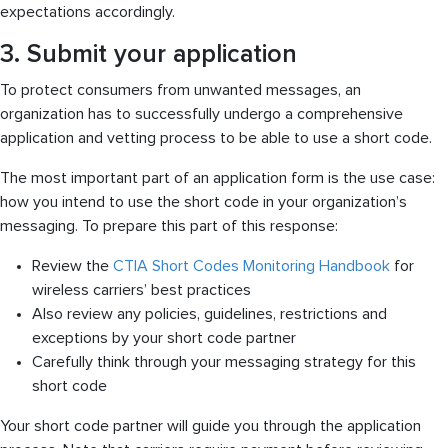
expectations accordingly.
3. Submit your application
To protect consumers from unwanted messages, an
organization has to successfully undergo a comprehensive
application and vetting process to be able to use a short code.
The most important part of an application form is the use case:
how you intend to use the short code in your organization’s
messaging. To prepare this part of this response:
Review the
CTIA Short Codes Monitoring Handbook
for
wireless carriers’ best practices
Also review any policies, guidelines, restrictions and
exceptions by your short code partner
Carefully think through your messaging strategy for this
short code
Your short code partner will guide you through the application