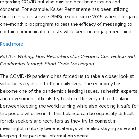
regarding COVID but also existing healthcare issues and
concerns. For example, Kaiser Permanente has been utilizing
short message service (SMS) texting since 2015, when it began a
one-month pilot program to test the efficacy of messaging to
contain communication costs while keeping engagement high.
Read more
Put It in Writing: How Recruiters Can Create a Connection with
Candidates through Short Code Messaging
The COVID-19 pandemic has forced us to take a closer look at
virtually every aspect of our daily lives. The economy has
become one of the pandemic’s leading issues, as health experts
and government officials try to strike the very difficult balance
between keeping the world running while also keeping it safe for
the people who live in it. This balance can be especially difficult
for job seekers and recruiters as they try to connect in
meaningful, mutually beneficial ways while also staying safe and
keeping their personal information secure.