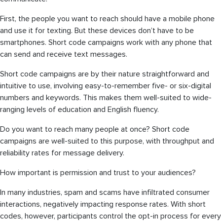
First, the people you want to reach should have a mobile phone
and use it for texting. But these devices don’t have to be
smartphones. Short code campaigns work with any phone that
can send and receive text messages.
Short code campaigns are by their nature straightforward and
intuitive to use, involving easy-to-remember five- or six-digital
numbers and keywords. This makes them well-suited to wide-
ranging levels of education and English fluency.
Do you want to reach many people at once? Short code
campaigns are well-suited to this purpose, with throughput and
reliability rates for message delivery.
How important is permission and trust to your audiences?
In many industries, spam and scams have infiltrated consumer
interactions, negatively impacting response rates. With short
codes, however, participants control the opt-in process for every