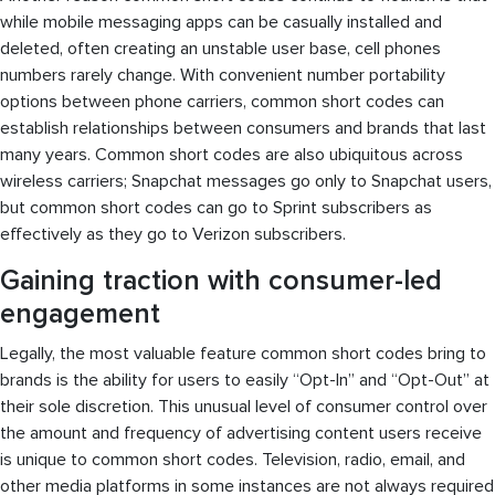
while mobile messaging apps can be casually installed and
deleted, often creating an unstable user base, cell phones
numbers rarely change. With convenient number portability
options between phone carriers, common short codes can
establish relationships between consumers and brands that last
many years. Common short codes are also ubiquitous across
wireless carriers; Snapchat messages go only to Snapchat users,
but common short codes can go to Sprint subscribers as
effectively as they go to Verizon subscribers.
Gaining traction with consumer-led
engagement
Legally, the most valuable feature common short codes bring to
brands is the ability for users to easily “Opt-In” and “Opt-Out” at
their sole discretion. This unusual level of consumer control over
the amount and frequency of advertising content users receive
is unique to common short codes. Television, radio, email, and
other media platforms in some instances are not always required