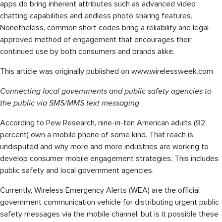
apps do bring inherent attributes such as advanced video
chatting capabilities and endless photo sharing features.
Nonetheless, common short codes bring a reliability and legal-
approved method of engagement that encourages their
continued use by both consumers and brands alike.
This article was originally published on www.wirelessweek.com
Connecting local governments and public safety agencies to
the public via SMS/MMS text messaging
According to Pew Research, nine-in-ten American adults (92
percent) own a mobile phone of some kind. That reach is
undisputed and why more and more industries are working to
develop consumer mobile engagement strategies. This includes
public safety and local government agencies.
Currently, Wireless Emergency Alerts (WEA) are the official
government communication vehicle for distributing urgent public
safety messages via the mobile channel, but is it possible these