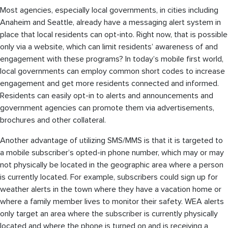
Most agencies, especially local governments, in cities including
Anaheim and Seattle, already have a messaging alert system in
place that local residents can opt-into. Right now, that is possible
only via a website, which can limit residents’ awareness of and
engagement with these programs? In today’s mobile first world,
local governments can employ common short codes to increase
engagement and get more residents connected and informed.
Residents can easily opt-in to alerts and announcements and
government agencies can promote them via advertisements,
brochures and other collateral.
Another advantage of utilizing SMS/MMS is that it is targeted to
a mobile subscriber’s opted-in phone number, which may or may
not physically be located in the geographic area where a person
is currently located. For example, subscribers could sign up for
weather alerts in the town where they have a vacation home or
where a family member lives to monitor their safety. WEA alerts
only target an area where the subscriber is currently physically
located and where the phone is turned on and is receiving a