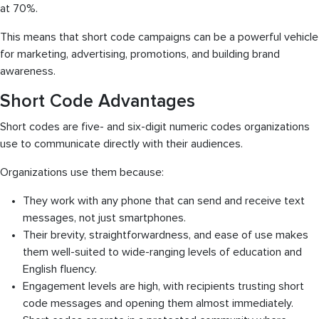
at 70%.
This means that short code campaigns can be a powerful vehicle
for marketing, advertising, promotions, and building brand
awareness.
Short Code Advantages
Short codes are five- and six-digit numeric codes organizations
use to communicate directly with their audiences.
Organizations use them because:
They work with any phone that can send and receive text
messages, not just smartphones.
Their brevity, straightforwardness, and ease of use makes
them well-suited to wide-ranging levels of education and
English fluency.
Engagement levels are high, with recipients trusting short
code messages and opening them almost immediately.