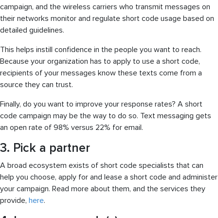
campaign, and the wireless carriers who transmit messages on
their networks monitor and regulate short code usage based on
detailed guidelines.
This helps instill confidence in the people you want to reach.
Because your organization has to apply to use a short code,
recipients of your messages know these texts come from a
source they can trust.
Finally, do you want to improve your response rates? A short
code campaign may be the way to do so. Text messaging gets
an open rate of 98% versus 22% for email.
3. Pick a partner
A broad ecosystem exists of short code specialists that can
help you choose, apply for and lease a short code and administer
your campaign. Read more about them, and the services they
provide,
here
.