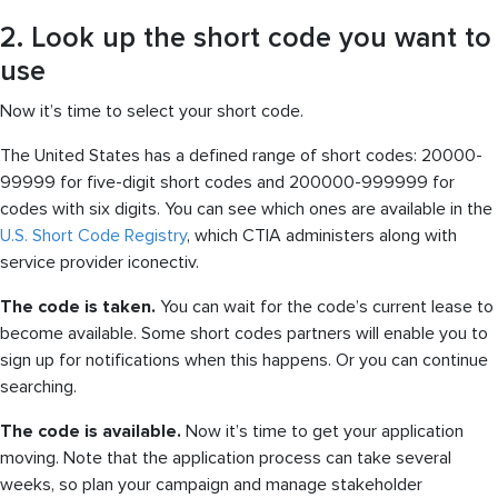
2. Look up the short code you want to
use
Now it’s time to select your short code.
The United States has a defined range of short codes: 20000-
99999 for five-digit short codes and 200000-999999 for
codes with six digits. You can see which ones are available in the
U.S. Short Code Registry
, which CTIA administers along with
service provider iconectiv.
The code is taken.
You can wait for the code’s current lease to
become available. Some short codes partners will enable you to
sign up for notifications when this happens. Or you can continue
searching.
The code is available.
Now it’s time to get your application
moving. Note that the application process can take several
weeks, so plan your campaign and manage stakeholder