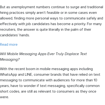
But as unemployment numbers continue to surge and traditional
hiring practices simply aren’t feasible or in some cases even
allowed, finding more personal ways to communicate safely and
effectively with job candidates has become a priority. For many
recruiters, the answer is quite literally in the palm of their
candidates’ hands.
Read more
Will Mobile Messaging Apps Ever Truly Displace Text
Messaging?
With the recent boom in mobile messaging apps including
WhatsApp and LINE, consumer brands that have relied on text
messaging to communicate with audiences for more than 10
years, have to wonder if text messaging, specifically common
short codes, are still as relevant to consumers as they once
were.