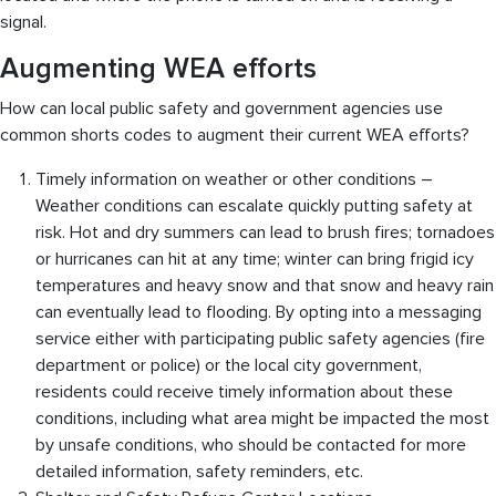
signal.
Augmenting WEA efforts
How can local public safety and government agencies use
common shorts codes to augment their current WEA efforts?
Timely information on weather or other conditions –
Weather conditions can escalate quickly putting safety at
risk. Hot and dry summers can lead to brush fires; tornadoes
or hurricanes can hit at any time; winter can bring frigid icy
temperatures and heavy snow and that snow and heavy rain
can eventually lead to flooding. By opting into a messaging
service either with participating public safety agencies (fire
department or police) or the local city government,
residents could receive timely information about these
conditions, including what area might be impacted the most
by unsafe conditions, who should be contacted for more
detailed information, safety reminders, etc.