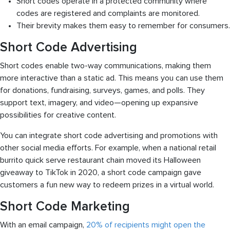
Short codes operate in a protected community where
codes are registered and complaints are monitored.
Their brevity makes them easy to remember for consumers.
Short Code Advertising
Short codes enable two-way communications, making them
more interactive than a static ad. This means you can use them
for donations, fundraising, surveys, games, and polls. They
support text, imagery, and video—opening up expansive
possibilities for creative content.
You can integrate short code advertising and promotions with
other social media efforts. For example, when a national retail
burrito quick serve restaurant chain moved its Halloween
giveaway to TikTok in 2020, a short code campaign gave
customers a fun new way to redeem prizes in a virtual world.
Short Code Marketing
With an email campaign,
20% of recipients might open the