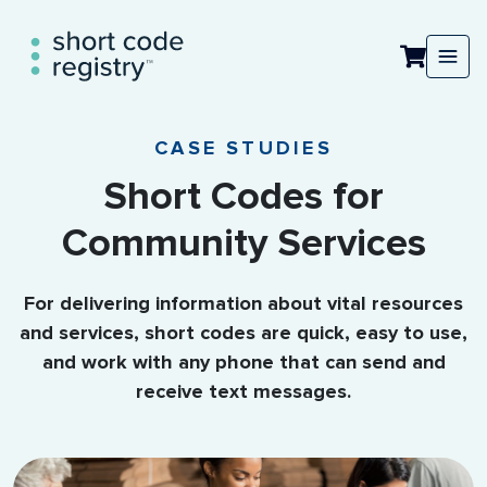
CASE STUDIES
Short Codes for
Community Services
For delivering information about vital resources
and services, short codes are quick, easy to use,
and work with any phone that can send and
receive text messages.