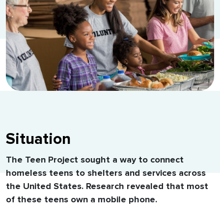
Situation
The Teen Project sought a way to connect
homeless teens to shelters and services across
the United States. Research revealed that most
of these teens own a mobile phone.