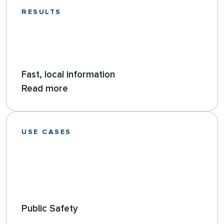
RESULTS
Fast, local information
Read more
USE CASES
Public Safety