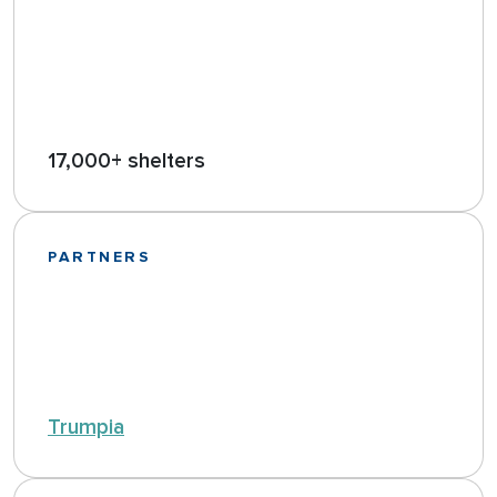
17,000+ shelters
PARTNERS
Trumpia