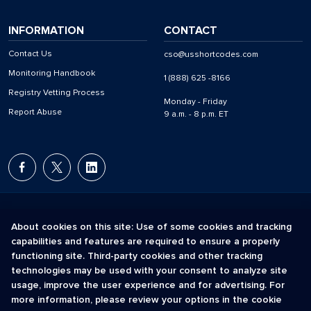
INFORMATION
CONTACT
Contact Us
cso@usshortcodes.com
Monitoring Handbook
1 (888) 625 -8166
Registry Vetting Process
Monday - Friday
Report Abuse
9 a.m. - 8 p.m. ET
About cookies on this site: Use of some cookies and tracking
capabilities and features are required to ensure a properly
The Short Code Registry is a service mark of CTIA .
functioning site. Third-party cookies and other tracking
GCH® is a Trademark of GCH Technologies, Inc.
technologies may be used with your consent to analyze site
usage, improve the user experience and for advertising. For
more information, please review your options in the cookie
Acceptable Use Policy