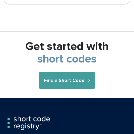
Get started with
short codes
Find a Short Code