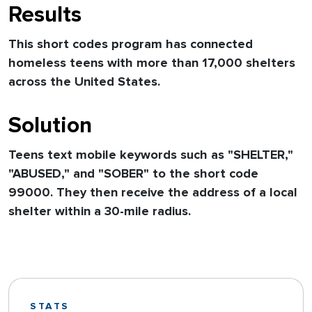
Results
This short codes program has connected
homeless teens with more than 17,000 shelters
across the United States.
Solution
Teens text mobile keywords such as "SHELTER,"
"ABUSED," and "SOBER" to the short code
99000. They then receive the address of a local
shelter within a 30-mile radius.
STATS