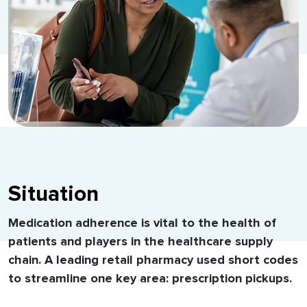
Situation
Medication adherence is vital to the health of
patients and players in the healthcare supply
chain. A leading retail pharmacy used short codes
to streamline one key area: prescription pickups.