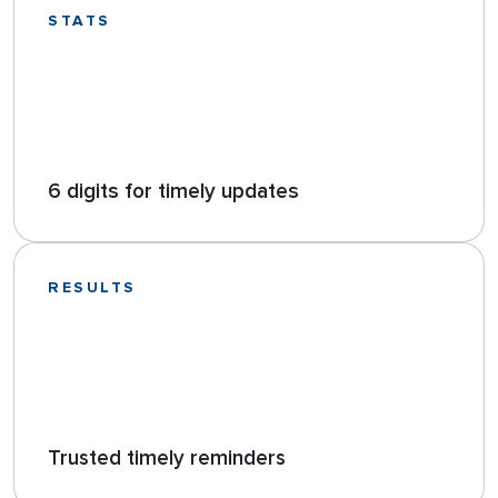
STATS
6 digits for timely updates
RESULTS
Trusted timely reminders