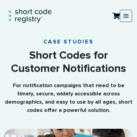
CASE STUDIES
Short Codes for
Customer Notifications
For notification campaigns that need to be
timely, secure, widely accessible across
demographics, and easy to use by all ages, short
codes offer a powerful solution.