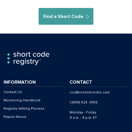
Find a Short Code
INFORMATION
CONTACT
Contact Us
cso@usshortcodes.com
Monitoring Handbook
1 (888) 625 -8166
Registry Vetting Process
Monday - Friday
Report Abuse
9 a.m. - 8 p.m. ET