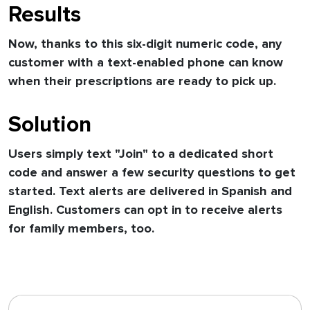
Results
Now, thanks to this six-digit numeric code, any
customer with a text-enabled phone can know
when their prescriptions are ready to pick up.
Solution
Users simply text "Join" to a dedicated short
code and answer a few security questions to get
started. Text alerts are delivered in Spanish and
English. Customers can opt in to receive alerts
for family members, too.