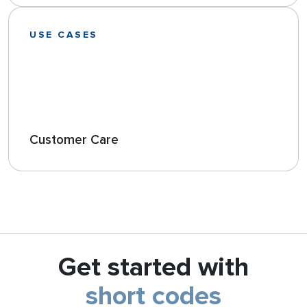
USE CASES
Customer Care
Get started with
short codes