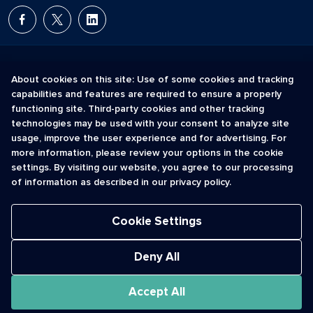
About cookies on this site: Use of some cookies and tracking
capabilities and features are required to ensure a properly
The Short Code Registry is a service mark of CTIA .
functioning site. Third-party cookies and other tracking
GCH® is a Trademark of GCH Technologies, Inc.
technologies may be used with your consent to analyze site
usage, improve the user experience and for advertising. For
more information, please review your options in the cookie
Acceptable Use Policy
settings. By visiting our website, you agree to our processing
Cookies
of information as described in our privacy policy.
Privacy Policy
Registrant License Agreement
Terms of Use
Cookie Settings
© 2026 CTIA. All Rights Reserved.
Deny All
Accept All