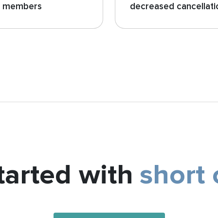
o members
decreased cancellati
tarted with
short