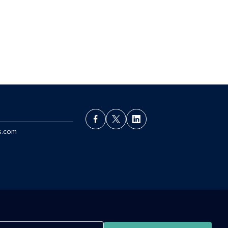
s.com
ant License Agreement