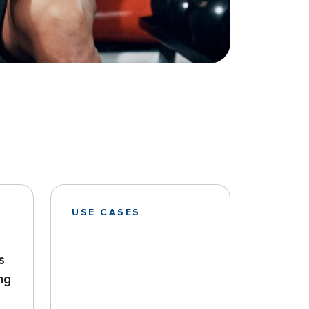
USE CASES
s
ng