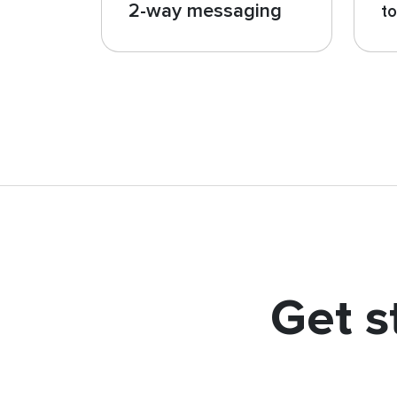
2-way messaging
t
Get s