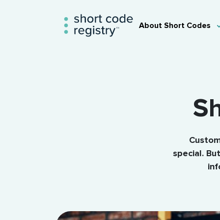
About Short Codes
Sh
Custome
special. B
in