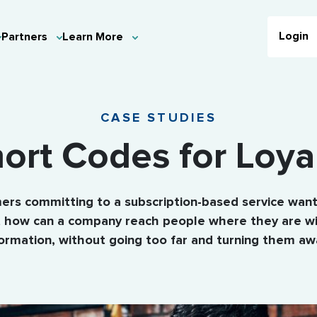
Login
Partners
Learn More
CASE STUDIES
ort Codes for Loya
rs committing to a subscription-based service want
ut how can a company reach people where they are wi
formation, without going too far and turning them aw