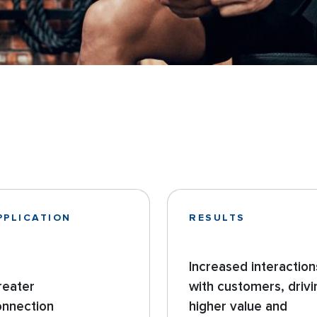
PPLICATION
RESULTS
Increased interaction
reater
with customers, drivi
onnection
higher value and