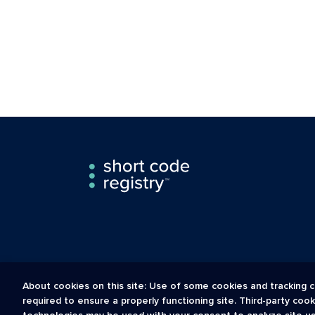
About cookies on this site: Use of some cookies and tracking c
required to ensure a properly functioning site. Third-party coo