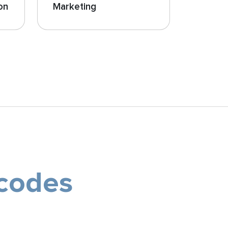
on
Marketing
 codes