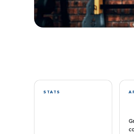
STATS
A
G
c