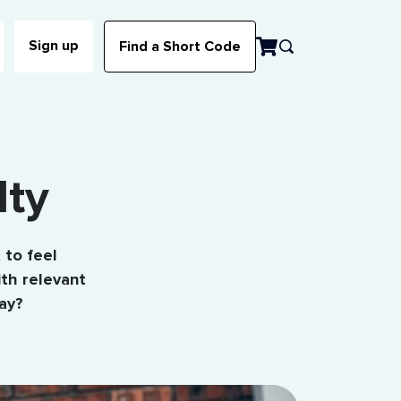
Sign up
Find a Short Code
lty
 to feel
th relevant
ay?