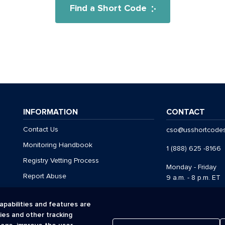
Find a Short Code
INFORMATION
CONTACT
Contact Us
cso@usshortcode
Monitoring Handbook
1 (888) 625 -8166
Registry Vetting Process
Monday - Friday
Report Abuse
9 a.m. - 8 p.m. ET
apabilities and features are
kies and other tracking
Acceptable Use Policy
Cookies
Privacy Policy
Registr