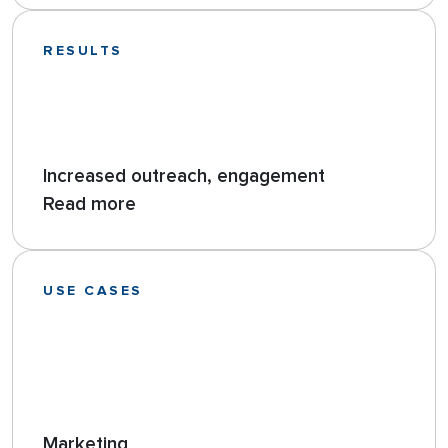
RESULTS
Increased outreach, engagement
Read more
USE CASES
Marketing