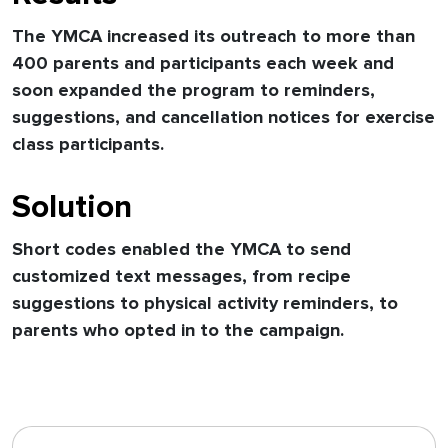
The YMCA increased its outreach to more than
400 parents and participants each week and
soon expanded the program to reminders,
suggestions, and cancellation notices for exercise
class participants.
Solution
Short codes enabled the YMCA to send
customized text messages, from recipe
suggestions to physical activity reminders, to
parents who opted in to the campaign.