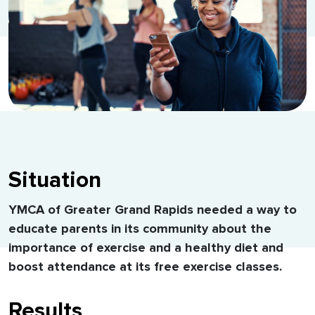
Situation
YMCA of Greater Grand Rapids needed a way to
educate parents in its community about the
importance of exercise and a healthy diet and
boost attendance at its free exercise classes.
Results