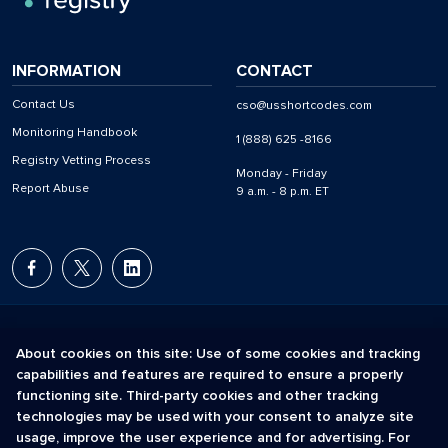
INFORMATION
CONTACT
Contact Us
cso@usshortcodes.com
Monitoring Handbook
1 (888) 625 -8166
Registry Vetting Process
Monday - Friday
Report Abuse
9 a.m. - 8 p.m. ET
About cookies on this site: Use of some cookies and tracking
capabilities and features are required to ensure a properly
The Short Code Registry is a service mark of CTIA .
functioning site. Third-party cookies and other tracking
GCH® is a Trademark of GCH Technologies, Inc.
technologies may be used with your consent to analyze site
usage, improve the user experience and for advertising. For