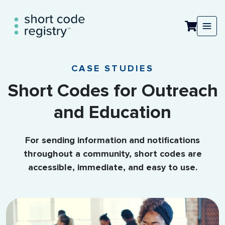
CASE STUDIES
Short Codes for Outreach
and Education
For sending information and notifications
throughout a community, short codes are
accessible, immediate, and easy to use.