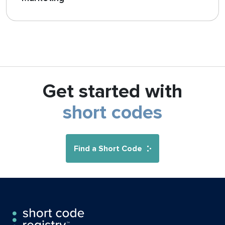
Get started with
short codes
Find a Short Code