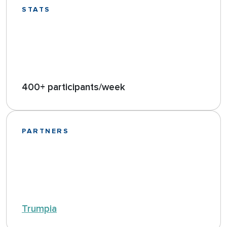
STATS
400+ participants/week
PARTNERS
Trumpia