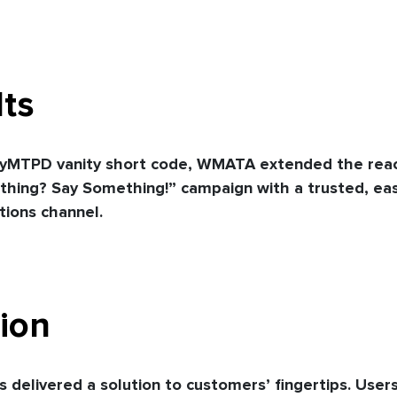
ts
yMTPD vanity short code, WMATA extended the reach
hing? Say Something!” campaign with a trusted, eas
ions channel.
ion
 delivered a solution to customers’ fingertips. User