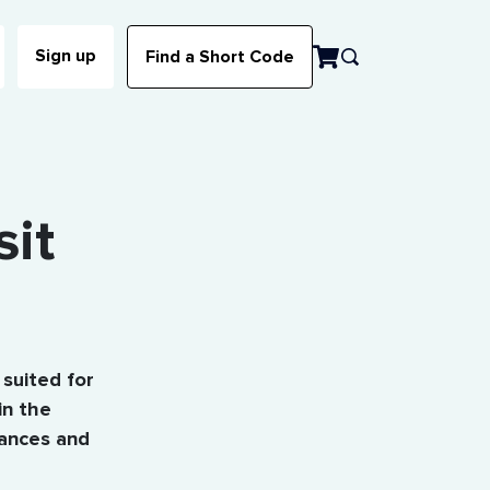
Sign up
Find a Short Code
sit
 suited for
in the
bances and