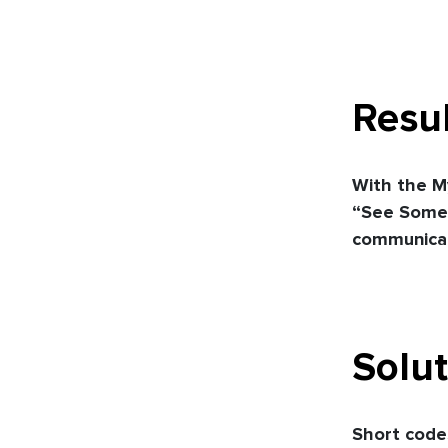
Resul
With the M
“See Somet
communicat
Solut
Short codes