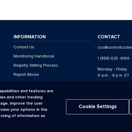
INFORMATION
CONTACT
Contact Us
cso@usshortcode
Monitoring Handbook
1 (888) 625 -8166
Registry Vetting Process
Monday - Friday
Report Abuse
9 a.m. - 8 p.m. ET
apabilities and features are
kies and other tracking
Acceptable Use Policy
Cookies
Privacy Policy
Registr
sage, improve the user
Terms of Use
Cookie Settings
eview your options in the
© 2026 CTIA. All Rights Reserved.
essing of information as