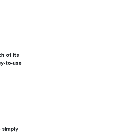
 of its
y-to-use
s simply