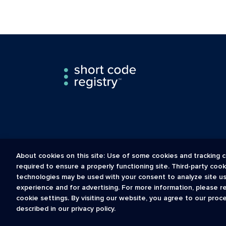
About cookies on this site: Use of some cookies and tracking c
required to ensure a properly functioning site. Third-party coo
technologies may be used with your consent to analyze site u
experience and for advertising. For more information, please r
The Short Code Registry is a service mark of CTIA .
cookie settings. By visiting our website, you agree to our proc
GCH® is a Trademark of GCH Technologies, Inc.
described in our privacy policy.