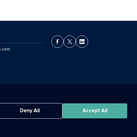
s.com
ant License Agreement
Deny All
Accept All