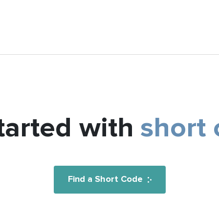
tarted with
short
Find a Short Code