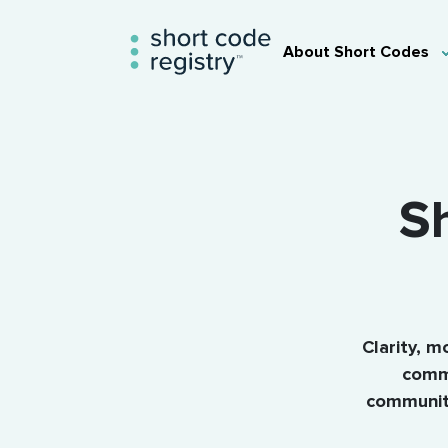
About Short Codes
Sh
Clarity, m
commu
community