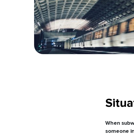
Situa
When subwa
someone in 