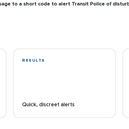
age to a short code to alert Transit Police of distur
RESULTS
Quick, discreet alerts