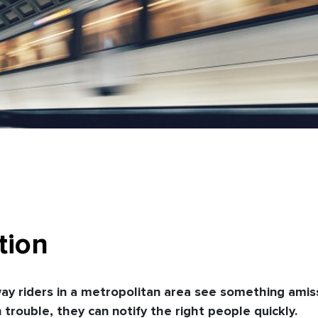
tion
y riders in a metropolitan area see something amis
trouble, they can notify the right people quickly.