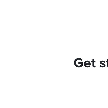
Get s