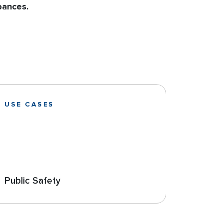
bances.
USE CASES
Public Safety