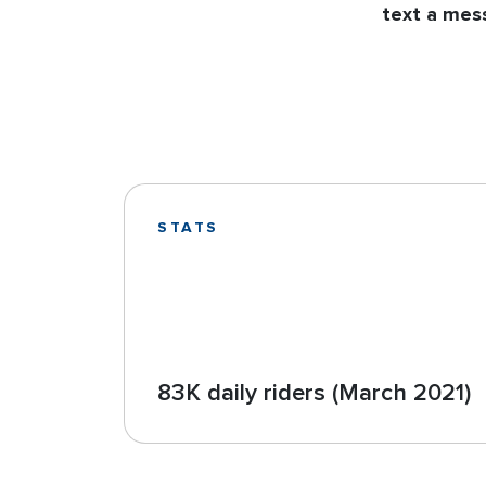
text a mess
STATS
83K daily riders (March 2021)