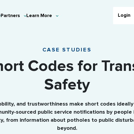
Login
Partners
Learn More
CASE STUDIES
ort Codes for Tran
Safety
obility, and trustworthiness make short codes ideally
nity-sourced public service notifications by people 
, from information about potholes to public distur
beyond.