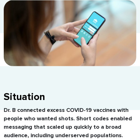
Situation
Dr. B connected excess COVID-19 vaccines with
people who wanted shots. Short codes enabled
messaging that scaled up quickly to a broad
audience, including underserved populations.