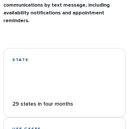
communications by text message, including
availability notifications and appointment
reminders.
STATS
29 states in four months