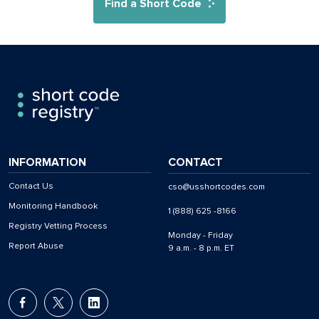
Find a Short Code
INFORMATION
CONTACT
Contact Us
cso@usshortcodes.com
Monitoring Handbook
1 (888) 625 -8166
Registry Vetting Process
Monday - Friday
Report Abuse
9 a.m. - 8 p.m. ET