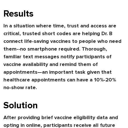
Results
In a situation where time, trust and access are
critical, trusted short codes are helping Dr. B
connect life-saving vaccines to people who need
them--no smartphone required. Thorough,
familiar text messages notify participants of
vaccine availability and remind them of
appointments—an important task given that
healthcare appointments can have a 10%-20%
no-show rate.
Solution
After providing brief vaccine eligibility data and
opting in online, participants receive all future