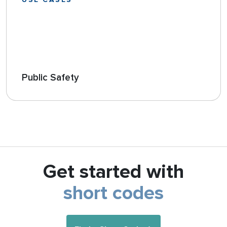
USE CASES
Public Safety
Get started with
short codes