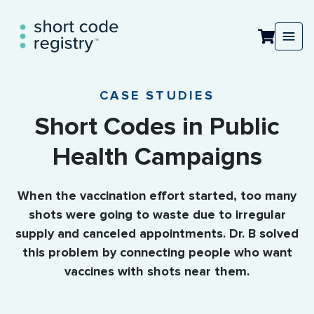
CASE STUDIES
Short Codes in Public
Health Campaigns
When the vaccination effort started, too many
shots were going to waste due to irregular
supply and canceled appointments. Dr. B solved
this problem by connecting people who want
vaccines with shots near them.