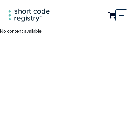
No content available.