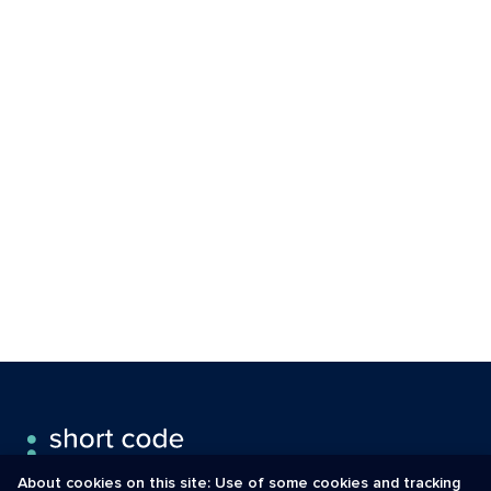
About cookies on this site: Use of some cookies and tracking