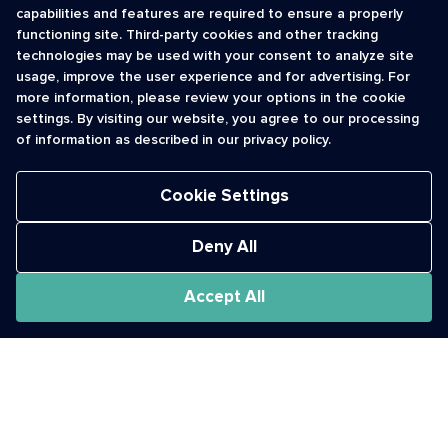
capabilities and features are required to ensure a properly
functioning site. Third-party cookies and other tracking
INFORMATION
CONTACT
technologies may be used with your consent to analyze site
usage, improve the user experience and for advertising. For
Contact Us
cso@usshortcodes.com
more information, please review your options in the cookie
Monitoring Handbook
1 (888) 625 -8166
settings. By visiting our website, you agree to our processing
Registry Vetting Process
of information as described in our privacy policy.
Monday - Friday
Report Abuse
9 a.m. - 8 p.m. ET
Cookie Settings
Deny All
Accept All
The Short Code Registry is a service mark of CTIA .
GCH® is a Trademark of GCH Technologies, Inc.
Acceptable Use Policy