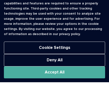
capabilities and features are required to ensure a properly
functioning site. Third-party cookies and other tracking
INFORMATION
CONTACT
technologies may be used with your consent to analyze site
usage, improve the user experience and for advertising. For
Contact Us
cso@usshortcodes.com
more information, please review your options in the cookie
Monitoring Handbook
1 (888) 625 -8166
settings. By visiting our website, you agree to our processing
Registry Vetting Process
of information as described in our privacy policy.
Monday - Friday
Report Abuse
9 a.m. - 8 p.m. ET
Cookie Settings
Deny All
Accept All
The Short Code Registry is a service mark of CTIA .
GCH® is a Trademark of GCH Technologies, Inc.
Acceptable Use Policy