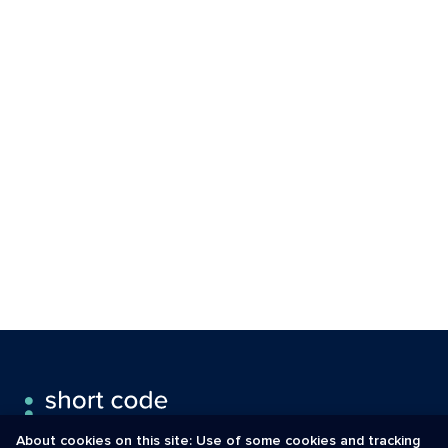
About cookies on this site: Use of some cookies and tracking