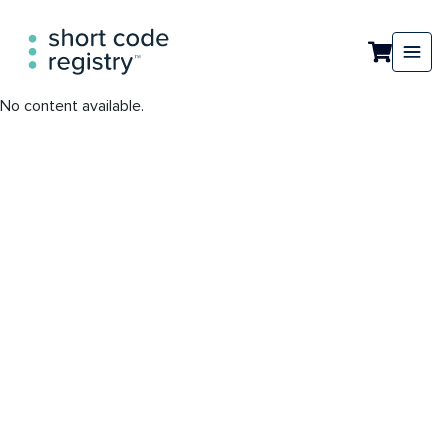
No content available.