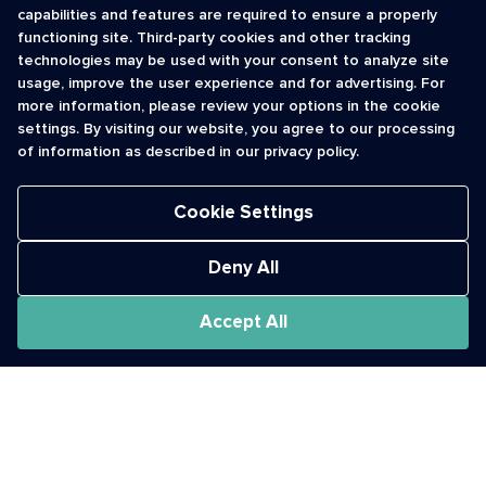
capabilities and features are required to ensure a properly
functioning site. Third-party cookies and other tracking
INFORMATION
CONTACT
technologies may be used with your consent to analyze site
usage, improve the user experience and for advertising. For
Contact Us
cso@usshortcodes.com
more information, please review your options in the cookie
Monitoring Handbook
1 (888) 625 -8166
settings. By visiting our website, you agree to our processing
Registry Vetting Process
of information as described in our privacy policy.
Monday - Friday
Report Abuse
9 a.m. - 8 p.m. ET
Cookie Settings
Deny All
Accept All
The Short Code Registry is a service mark of CTIA .
GCH® is a Trademark of GCH Technologies, Inc.
Acceptable Use Policy