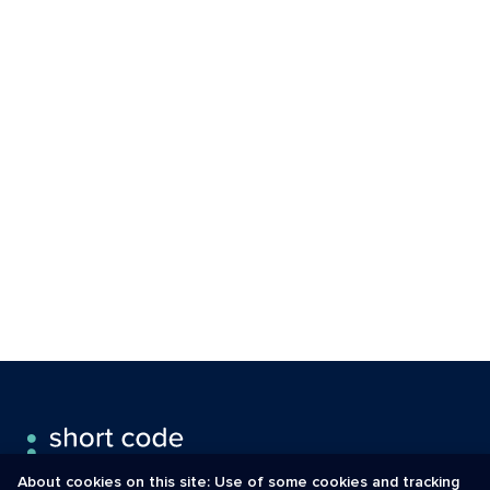
About cookies on this site: Use of some cookies and tracking