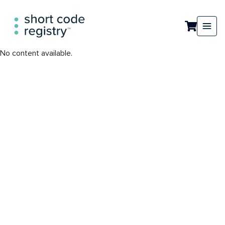
No content available.