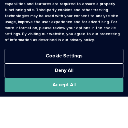
capabilities and features are required to ensure a properly
functioning site. Third-party cookies and other tracking
INFORMATION
CONTACT
technologies may be used with your consent to analyze site
usage, improve the user experience and for advertising. For
Contact Us
cso@usshortcodes.com
more information, please review your options in the cookie
Monitoring Handbook
1 (888) 625 -8166
settings. By visiting our website, you agree to our processing
Registry Vetting Process
of information as described in our privacy policy.
Monday - Friday
Report Abuse
9 a.m. - 8 p.m. ET
Cookie Settings
Deny All
Accept All
The Short Code Registry is a service mark of CTIA .
GCH® is a Trademark of GCH Technologies, Inc.
Acceptable Use Policy