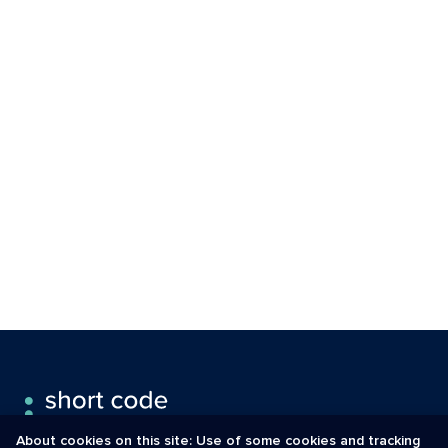
About cookies on this site: Use of some cookies and tracking