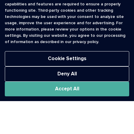
capabilities and features are required to ensure a properly
functioning site. Third-party cookies and other tracking
INFORMATION
CONTACT
technologies may be used with your consent to analyze site
usage, improve the user experience and for advertising. For
Contact Us
cso@usshortcodes.com
more information, please review your options in the cookie
Monitoring Handbook
1 (888) 625 -8166
settings. By visiting our website, you agree to our processing
Registry Vetting Process
of information as described in our privacy policy.
Monday - Friday
Report Abuse
9 a.m. - 8 p.m. ET
Cookie Settings
Deny All
Accept All
The Short Code Registry is a service mark of CTIA .
GCH® is a Trademark of GCH Technologies, Inc.
Acceptable Use Policy