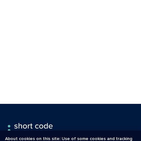
About cookies on this site: Use of some cookies and tracking