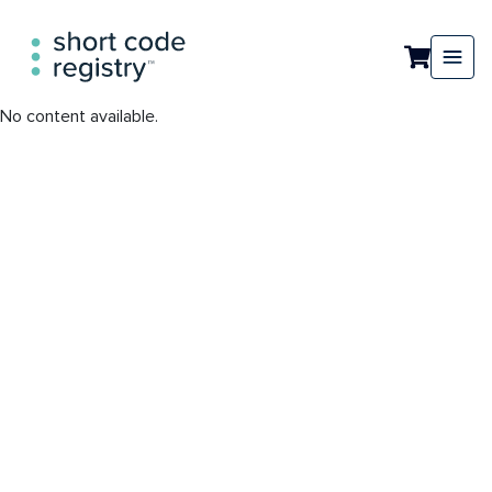
No content available.