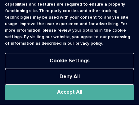
capabilities and features are required to ensure a properly
functioning site. Third-party cookies and other tracking
INFORMATION
CONTACT
technologies may be used with your consent to analyze site
usage, improve the user experience and for advertising. For
Contact Us
cso@usshortcodes.com
more information, please review your options in the cookie
Monitoring Handbook
1 (888) 625 -8166
settings. By visiting our website, you agree to our processing
Registry Vetting Process
of information as described in our privacy policy.
Monday - Friday
Report Abuse
9 a.m. - 8 p.m. ET
Cookie Settings
Deny All
Accept All
The Short Code Registry is a service mark of CTIA .
GCH® is a Trademark of GCH Technologies, Inc.
Acceptable Use Policy