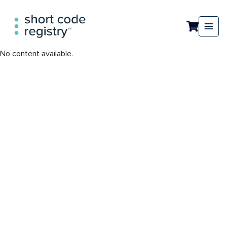
No content available.