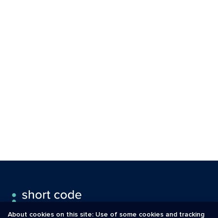
About cookies on this site: Use of some cookies and tracking