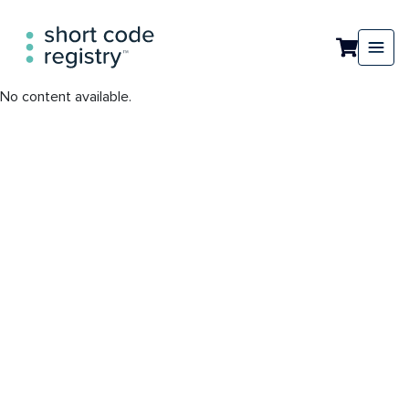
No content available.