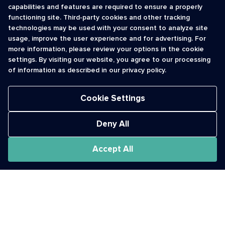
capabilities and features are required to ensure a properly
functioning site. Third-party cookies and other tracking
INFORMATION
CONTACT
technologies may be used with your consent to analyze site
usage, improve the user experience and for advertising. For
Contact Us
cso@usshortcodes.com
more information, please review your options in the cookie
Monitoring Handbook
1 (888) 625 -8166
settings. By visiting our website, you agree to our processing
Registry Vetting Process
of information as described in our privacy policy.
Monday - Friday
Report Abuse
9 a.m. - 8 p.m. ET
Cookie Settings
Deny All
Accept All
The Short Code Registry is a service mark of CTIA .
GCH® is a Trademark of GCH Technologies, Inc.
Acceptable Use Policy