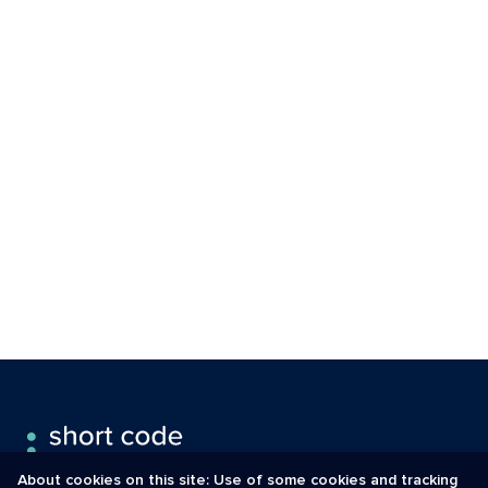
About cookies on this site: Use of some cookies and tracking