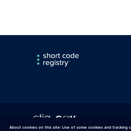
About cookies on this site: Use of some cookies and tracking c
The Short Code Registry is a service mark of CTIA .