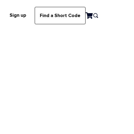
Sign up
Find a Short Code