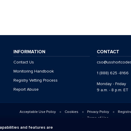
INFORMATION
CONTACT
Contact Us
cso@usshortcode
Monitoring Handbook
1 (888) 625 -8166
Registry Vetting Process
Monday - Friday
Report Abuse
9 a.m. - 8 p.m. ET
Acceptable Use Policy
Cookies
Privacy Policy
Registr
Terms of Use
© 2026 CTIA. All Rights Reserved.
apabilities and features are