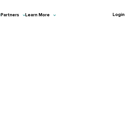
Login
Partners
Learn More