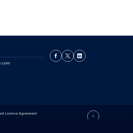
s.com
ant License Agreement