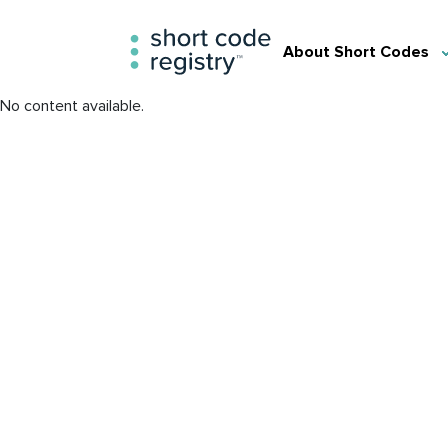
About Short Codes
No content available.