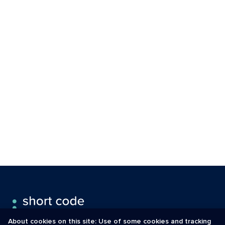
About cookies on this site: Use of some cookies and tracking