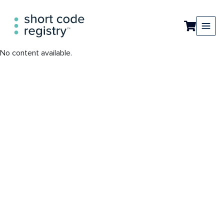
No content available.