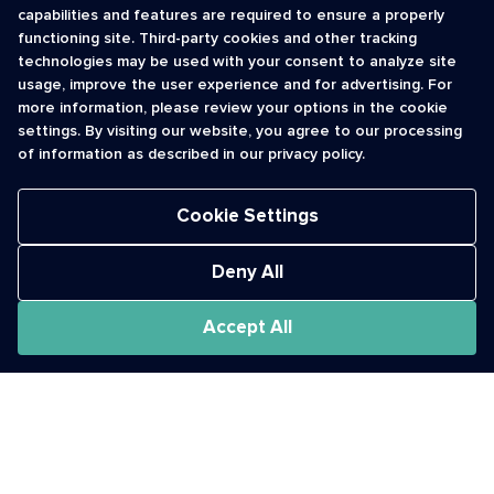
capabilities and features are required to ensure a properly
functioning site. Third-party cookies and other tracking
INFORMATION
CONTACT
technologies may be used with your consent to analyze site
usage, improve the user experience and for advertising. For
Contact Us
cso@usshortcodes.com
more information, please review your options in the cookie
Monitoring Handbook
1 (888) 625 -8166
settings. By visiting our website, you agree to our processing
Registry Vetting Process
of information as described in our privacy policy.
Monday - Friday
Report Abuse
9 a.m. - 8 p.m. ET
Cookie Settings
Deny All
Accept All
The Short Code Registry is a service mark of CTIA .
GCH® is a Trademark of GCH Technologies, Inc.
Acceptable Use Policy