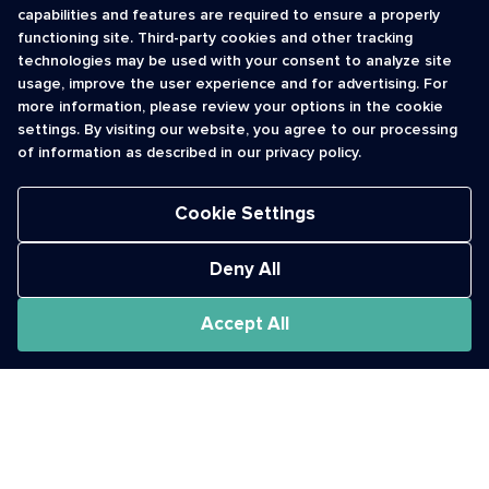
capabilities and features are required to ensure a properly
functioning site. Third-party cookies and other tracking
INFORMATION
CONTACT
technologies may be used with your consent to analyze site
usage, improve the user experience and for advertising. For
Contact Us
cso@usshortcodes.com
more information, please review your options in the cookie
Monitoring Handbook
1 (888) 625 -8166
settings. By visiting our website, you agree to our processing
Registry Vetting Process
of information as described in our privacy policy.
Monday - Friday
Report Abuse
9 a.m. - 8 p.m. ET
Cookie Settings
Deny All
Accept All
The Short Code Registry is a service mark of CTIA .
GCH® is a Trademark of GCH Technologies, Inc.
Acceptable Use Policy