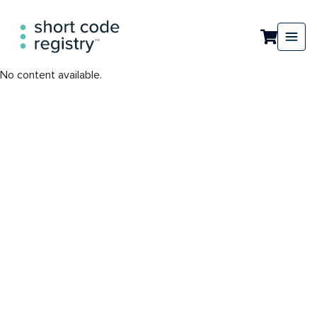
No content available.