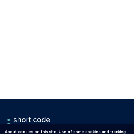
About cookies on this site: Use of some cookies and tracking