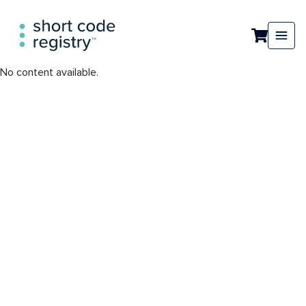
No content available.