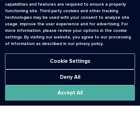
capabilities and features are required to ensure a properly
functioning site. Third-party cookies and other tracking
INFORMATION
CONTACT
technologies may be used with your consent to analyze site
usage, improve the user experience and for advertising. For
Contact Us
cso@usshortcodes.com
more information, please review your options in the cookie
Monitoring Handbook
1 (888) 625 -8166
settings. By visiting our website, you agree to our processing
Registry Vetting Process
of information as described in our privacy policy.
Monday - Friday
Report Abuse
9 a.m. - 8 p.m. ET
Cookie Settings
Deny All
Accept All
The Short Code Registry is a service mark of CTIA .
GCH® is a Trademark of GCH Technologies, Inc.
Acceptable Use Policy