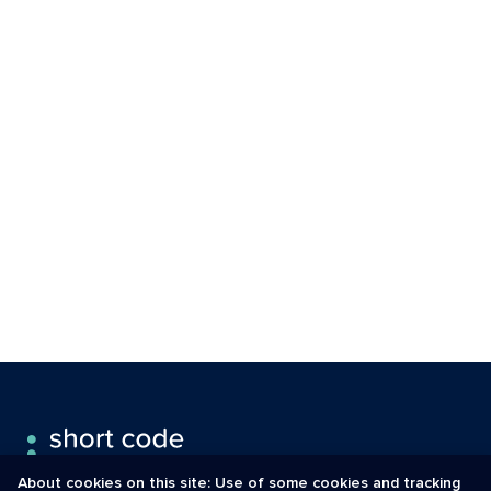
About cookies on this site: Use of some cookies and tracking