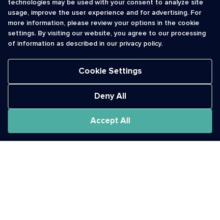
technologies may be used with your consent to analyze site
usage, improve the user experience and for advertising. For
Contact Us
cso@usshortcodes.com
more information, please review your options in the cookie
Monitoring Handbook
1 (888) 625 -8166
settings. By visiting our website, you agree to our processing
Registry Vetting Process
of information as described in our privacy policy.
Monday - Friday
Report Abuse
9 a.m. - 8 p.m. ET
Cookie Settings
Deny All
Accept All
The Short Code Registry is a service mark of CTIA .
GCH® is a Trademark of GCH Technologies, Inc.
Acceptable Use Policy
Cookies
Privacy Policy