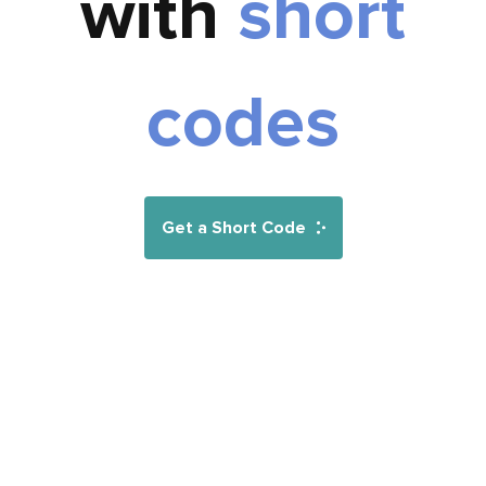
with
short
codes
Get a Short Code