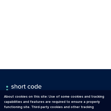
About cookies on this site: Use of some cookies and tracking
capabilities and features are required to ensure a properly
functioning site. Third-party cookies and other tracking
INFORMATION
CONTACT