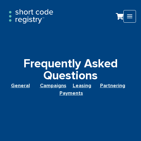
Frequently Asked
Questions​​
General
Campaigns
Leasing
Partnering
Payments