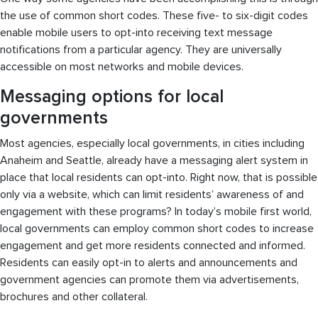
the use of common short codes. These five- to six-digit codes
enable mobile users to opt-into receiving text message
notifications from a particular agency. They are universally
accessible on most networks and mobile devices.
Messaging options for local
governments
Most agencies, especially local governments, in cities including
Anaheim and Seattle, already have a messaging alert system in
place that local residents can opt-into. Right now, that is possible
only via a website, which can limit residents’ awareness of and
engagement with these programs? In today’s mobile first world,
local governments can employ common short codes to increase
engagement and get more residents connected and informed.
Residents can easily opt-in to alerts and announcements and
government agencies can promote them via advertisements,
brochures and other collateral.