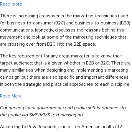
Read more
There is increasing crossover in the marketing techniques used
for business-to-consumer (B2C) and business-to-business (B2B)
communications. iconectiv, discusses the reasons behind this
movement and look at some of the marketing techniques that
are crossing over from B2C into the B2B space.
The key requirement for any great marketer is to know their
target audience; that is a given whether in B2B or B2C. There are
many similarities when designing and implementing a marketing
campaign, but there are also specific and important differences
in both the strategic and practical approaches to each discipline.
Read More
Connecting local governments and public safety agencies to
the public via SMS/MMS text messaging
According to Pew Research, nine-in-ten American adults (92