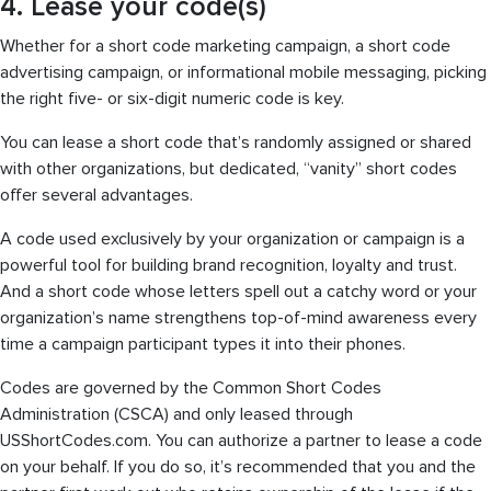
4. Lease your code(s)
Whether for a short code marketing campaign, a short code
advertising campaign, or informational mobile messaging, picking
the right five- or six-digit numeric code is key.
You can lease a short code that’s randomly assigned or shared
with other organizations, but dedicated, “vanity” short codes
offer several advantages.
A code used exclusively by your organization or campaign is a
powerful tool for building brand recognition, loyalty and trust.
And a short code whose letters spell out a catchy word or your
organization’s name strengthens top-of-mind awareness every
time a campaign participant types it into their phones.
Codes are governed by the Common Short Codes
Administration (CSCA) and only leased through
USShortCodes.com. You can authorize a partner to lease a code
on your behalf. If you do so, it’s recommended that you and the