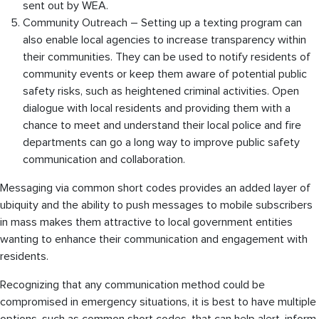
sent out by WEA.
Community Outreach – Setting up a texting program can
also enable local agencies to increase transparency within
their communities. They can be used to notify residents of
community events or keep them aware of potential public
safety risks, such as heightened criminal activities. Open
dialogue with local residents and providing them with a
chance to meet and understand their local police and fire
departments can go a long way to improve public safety
communication and collaboration.
Messaging via common short codes provides an added layer of
ubiquity and the ability to push messages to mobile subscribers
in mass makes them attractive to local government entities
wanting to enhance their communication and engagement with
residents.
Recognizing that any communication method could be
compromised in emergency situations, it is best to have multiple