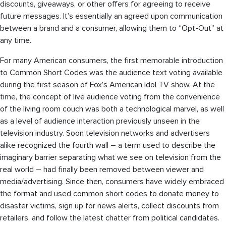
discounts, giveaways, or other offers for agreeing to receive
future messages. It’s essentially an agreed upon communication
between a brand and a consumer, allowing them to “Opt-Out” at
any time.
For many American consumers, the first memorable introduction
to Common Short Codes was the audience text voting available
during the first season of Fox’s American Idol TV show. At the
time, the concept of live audience voting from the convenience
of the living room couch was both a technological marvel, as well
as a level of audience interaction previously unseen in the
television industry. Soon television networks and advertisers
alike recognized the fourth wall – a term used to describe the
imaginary barrier separating what we see on television from the
real world – had finally been removed between viewer and
media/advertising. Since then, consumers have widely embraced
the format and used common short codes to donate money to
disaster victims, sign up for news alerts, collect discounts from
retailers, and follow the latest chatter from political candidates.