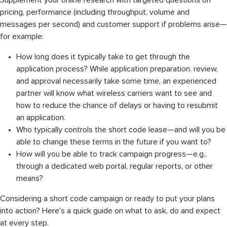
Supplement your online research with targeted questions on
pricing, performance (including throughput, volume and
messages per second) and customer support if problems arise—
for example:
How long does it typically take to get through the
application process? While application preparation, review,
and approval necessarily take some time, an experienced
partner will know what wireless carriers want to see and
how to reduce the chance of delays or having to resubmit
an application.
Who typically controls the short code lease—and will you be
able to change these terms in the future if you want to?
How will you be able to track campaign progress—e.g.,
through a dedicated web portal, regular reports, or other
means?
Considering a short code campaign or ready to put your plans
into action? Here’s a quick guide on what to ask, do and expect
at every step.