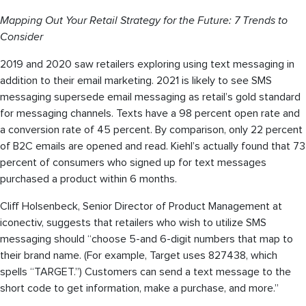
Mapping Out Your Retail Strategy for the Future: 7 Trends to
Consider
2019 and 2020 saw retailers exploring using text messaging in
addition to their email marketing. 2021 is likely to see SMS
messaging supersede email messaging as retail’s gold standard
for messaging channels. Texts have a 98 percent open rate and
a conversion rate of 45 percent. By comparison, only 22 percent
of B2C emails are opened and read. Kiehl’s actually found that 73
percent of consumers who signed up for text messages
purchased a product within 6 months.
Cliff Holsenbeck, Senior Director of Product Management at
iconectiv, suggests that retailers who wish to utilize SMS
messaging should “choose 5-and 6-digit numbers that map to
their brand name. (For example, Target uses 827438, which
spells “TARGET.”) Customers can send a text message to the
short code to get information, make a purchase, and more.”