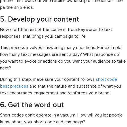
partner first work out who retains ownership of the lease if the
partnership ends.
5. Develop your content
Now craft the rest of the content, from keywords to text
responses, that brings your campaign to life.
This process involves answering many questions. For example,
how many text messages are sent a day? What response do
you want to evoke or actions do you want your audience to take
next?
During this step, make sure your content follows
short code
best practices
and that the nature and substance of what you
text encourages engagement and reinforces your brand.
6. Get the word out
Short codes don’t operate in a vacuum. How will you let people
know about your short code and campaign?