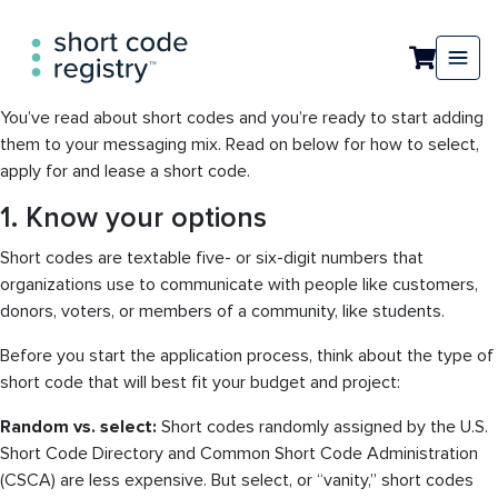
You’ve read about short codes and you’re ready to start adding
them to your messaging mix. Read on below for how to select,
apply for and lease a short code.
1. Know your options
Short codes are textable five- or six-digit numbers that
organizations use to communicate with people like customers,
donors, voters, or members of a community, like students.
Before you start the application process, think about the type of
short code that will best fit your budget and project:
Random vs. select:
Short codes randomly assigned by the U.S.
Short Code Directory and Common Short Code Administration
(CSCA) are less expensive. But select, or “vanity,” short codes