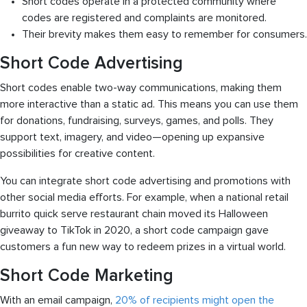
Short codes operate in a protected community where
codes are registered and complaints are monitored.
Their brevity makes them easy to remember for consumers.
Short Code Advertising
Short codes enable two-way communications, making them
more interactive than a static ad. This means you can use them
for donations, fundraising, surveys, games, and polls. They
support text, imagery, and video—opening up expansive
possibilities for creative content.
You can integrate short code advertising and promotions with
other social media efforts. For example, when a national retail
burrito quick serve restaurant chain moved its Halloween
giveaway to TikTok in 2020, a short code campaign gave
customers a fun new way to redeem prizes in a virtual world.
Short Code Marketing
With an email campaign,
20% of recipients might open the