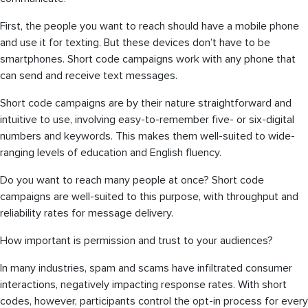
First, the people you want to reach should have a mobile phone
and use it for texting. But these devices don’t have to be
smartphones. Short code campaigns work with any phone that
can send and receive text messages.
Short code campaigns are by their nature straightforward and
intuitive to use, involving easy-to-remember five- or six-digital
numbers and keywords. This makes them well-suited to wide-
ranging levels of education and English fluency.
Do you want to reach many people at once? Short code
campaigns are well-suited to this purpose, with throughput and
reliability rates for message delivery.
How important is permission and trust to your audiences?
In many industries, spam and scams have infiltrated consumer
interactions, negatively impacting response rates. With short
codes, however, participants control the opt-in process for every