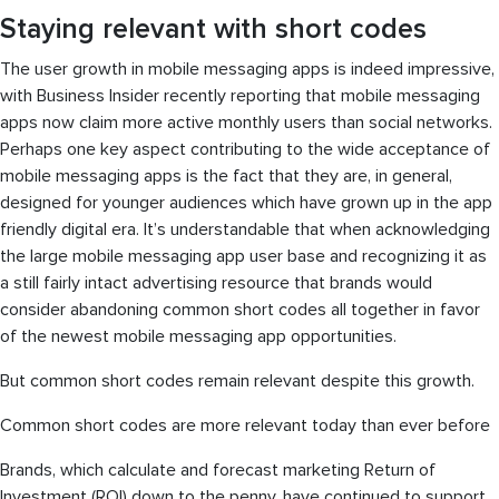
Staying relevant with short codes
The user growth in mobile messaging apps is indeed impressive,
with Business Insider recently reporting that mobile messaging
apps now claim more active monthly users than social networks.
Perhaps one key aspect contributing to the wide acceptance of
mobile messaging apps is the fact that they are, in general,
designed for younger audiences which have grown up in the app
friendly digital era. It’s understandable that when acknowledging
the large mobile messaging app user base and recognizing it as
a still fairly intact advertising resource that brands would
consider abandoning common short codes all together in favor
of the newest mobile messaging app opportunities.
But common short codes remain relevant despite this growth.
Common short codes are more relevant today than ever before
Brands, which calculate and forecast marketing Return of
Investment (ROI) down to the penny, have continued to support