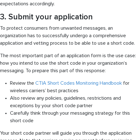
expectations accordingly.
3. Submit your application
To protect consumers from unwanted messages, an
organization has to successfully undergo a comprehensive
application and vetting process to be able to use a short code.
The most important part of an application form is the use case:
how you intend to use the short code in your organization’s
messaging. To prepare this part of this response:
Review the
CTIA Short Codes Monitoring Handbook
for
wireless carriers’ best practices
Also review any policies, guidelines, restrictions and
exceptions by your short code partner
Carefully think through your messaging strategy for this
short code
Your short code partner will guide you through the application