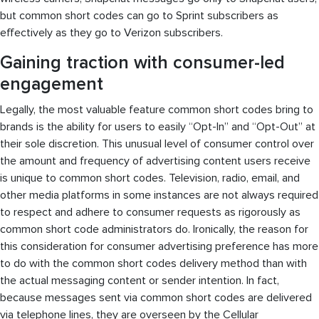
but common short codes can go to Sprint subscribers as
effectively as they go to Verizon subscribers.
Gaining traction with consumer-led
engagement
Legally, the most valuable feature common short codes bring to
brands is the ability for users to easily “Opt-In” and “Opt-Out” at
their sole discretion. This unusual level of consumer control over
the amount and frequency of advertising content users receive
is unique to common short codes. Television, radio, email, and
other media platforms in some instances are not always required
to respect and adhere to consumer requests as rigorously as
common short code administrators do. Ironically, the reason for
this consideration for consumer advertising preference has more
to do with the common short codes delivery method than with
the actual messaging content or sender intention. In fact,
because messages sent via common short codes are delivered
via telephone lines, they are overseen by the Cellular