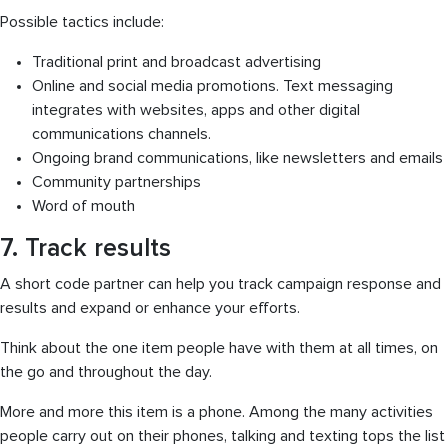
Possible tactics include:
Traditional print and broadcast advertising
Online and social media promotions. Text messaging
integrates with websites, apps and other digital
communications channels.
Ongoing brand communications, like newsletters and emails
Community partnerships
Word of mouth
7. Track results
A short code partner can help you track campaign response and
results and expand or enhance your efforts.
Think about the one item people have with them at all times, on
the go and throughout the day.
More and more this item is a phone. Among the many activities
people carry out on their phones, talking and texting tops the list