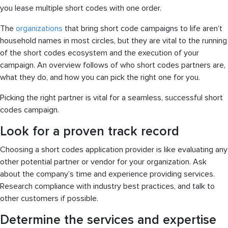
you lease multiple short codes with one order.
The
organizations
that bring short code campaigns to life aren’t
household names in most circles, but they are vital to the running
of the short codes ecosystem and the execution of your
campaign. An overview follows of who short codes partners are,
what they do, and how you can pick the right one for you.
Picking the right partner is vital for a seamless, successful short
codes campaign.
Look for a proven track record
Choosing a short codes application provider is like evaluating any
other potential partner or vendor for your organization. Ask
about the company’s time and experience providing services.
Research compliance with industry best practices, and talk to
other customers if possible.
Determine the services and expertise