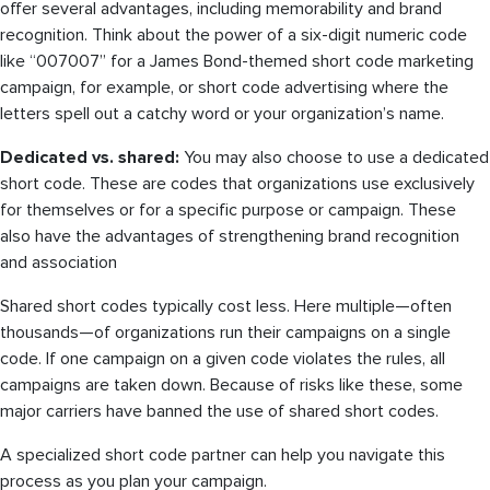
offer several advantages, including memorability and brand
recognition. Think about the power of a six-digit numeric code
like “007007” for a James Bond-themed short code marketing
campaign, for example, or short code advertising where the
letters spell out a catchy word or your organization’s name.
Dedicated vs. shared:
You may also choose to use a dedicated
short code. These are codes that organizations use exclusively
for themselves or for a specific purpose or campaign. These
also have the advantages of strengthening brand recognition
and association
Shared short codes typically cost less. Here multiple—often
thousands—of organizations run their campaigns on a single
code. If one campaign on a given code violates the rules, all
campaigns are taken down. Because of risks like these, some
major carriers have banned the use of shared short codes.
A specialized short code partner can help you navigate this
process as you plan your campaign.