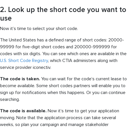
2. Look up the short code you want to
use
Now it’s time to select your short code.
The United States has a defined range of short codes: 20000-
99999 for five-digit short codes and 200000-999999 for
codes with six digits. You can see which ones are available in the
U.S. Short Code Registry
, which CTIA administers along with
service provider iconectiv.
The code is taken.
You can wait for the code’s current lease to
become available. Some short codes partners will enable you to
sign up for notifications when this happens. Or you can continue
searching.
The code is available.
Now it’s time to get your application
moving. Note that the application process can take several
weeks, so plan your campaign and manage stakeholder