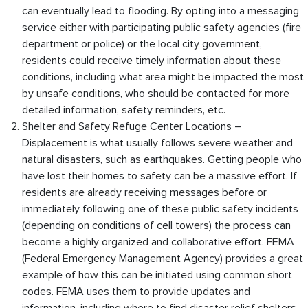
can eventually lead to flooding. By opting into a messaging
service either with participating public safety agencies (fire
department or police) or the local city government,
residents could receive timely information about these
conditions, including what area might be impacted the most
by unsafe conditions, who should be contacted for more
detailed information, safety reminders, etc.
Shelter and Safety Refuge Center Locations –
Displacement is what usually follows severe weather and
natural disasters, such as earthquakes. Getting people who
have lost their homes to safety can be a massive effort. If
residents are already receiving messages before or
immediately following one of these public safety incidents
(depending on conditions of cell towers) the process can
become a highly organized and collaborative effort. FEMA
(Federal Emergency Management Agency) provides a great
example of how this can be initiated using common short
codes. FEMA uses them to provide updates and