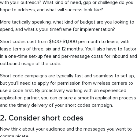
with your outreach? What kind of need, gap or challenge do you
hope to address, and what will success look like?
More tactically speaking, what kind of budget are you looking to
spend, and what’s your timeframe for implementation?
Short codes cost from $500-$1,000 per month to lease, with
lease terms of three, six and 12 months. You’ll also have to factor
in a one-time set-up fee and per-message costs for inbound and
outbound usage of the code.
Short code campaigns are typically fast and seamless to set up,
but you’ll need to apply for permission from wireless carriers to
use a code first. By proactively working with an experienced
application partner, you can ensure a smooth application process
and the timely delivery of your short codes campaign.
2. Consider short codes
Now think about your audience and the messages you want to
communicate.