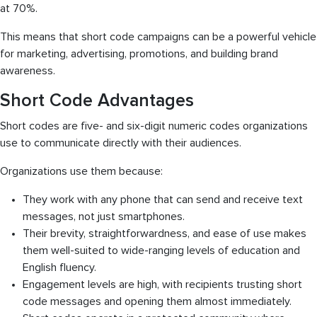
at 70%.
This means that short code campaigns can be a powerful vehicle
for marketing, advertising, promotions, and building brand
awareness.
Short Code Advantages
Short codes are five- and six-digit numeric codes organizations
use to communicate directly with their audiences.
Organizations use them because:
They work with any phone that can send and receive text
messages, not just smartphones.
Their brevity, straightforwardness, and ease of use makes
them well-suited to wide-ranging levels of education and
English fluency.
Engagement levels are high, with recipients trusting short
code messages and opening them almost immediately.