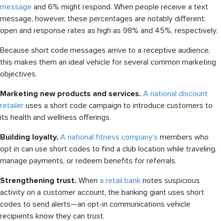
message
and 6% might respond. When people receive a text
message, however, these percentages are notably different:
open and response rates as high as 98% and 45%, respectively.
Because short code messages arrive to a receptive audience,
this makes them an ideal vehicle for several common marketing
objectives.
Marketing new products and services.
A national discount
retailer
uses a short code campaign to introduce customers to
its health and wellness offerings.
Building loyalty.
A national fitness company’s
members who
opt in can use short codes to find a club location while traveling,
manage payments, or redeem benefits for referrals.
Strengthening trust.
When
a retail bank
notes suspicious
activity on a customer account, the banking giant uses short
codes to send alerts—an opt-in communications vehicle
recipients know they can trust.