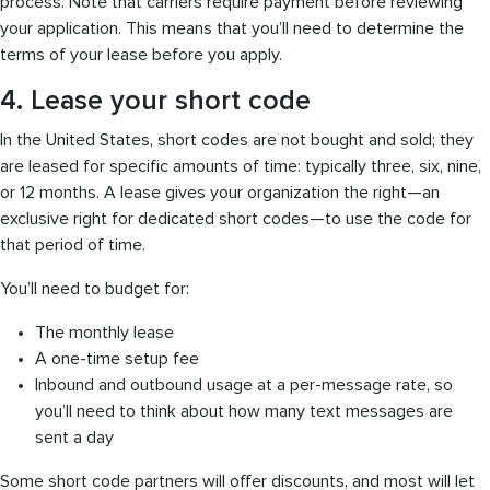
process. Note that carriers require payment before reviewing
your application. This means that you’ll need to determine the
terms of your lease before you apply.
4. Lease your short code
In the United States, short codes are not bought and sold; they
are leased for specific amounts of time: typically three, six, nine,
or 12 months. A lease gives your organization the right—an
exclusive right for dedicated short codes—to use the code for
that period of time.
You’ll need to budget for:
The monthly lease
A one-time setup fee
Inbound and outbound usage at a per-message rate, so
you’ll need to think about how many text messages are
sent a day
Some short code partners will offer discounts, and most will let