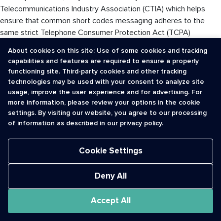
Telecommunications Industry Association (CTIA) which helps
ensure that common short codes messaging adheres to the
same strict Telephone Consumer Protection Act (TCPA)
guidelines developed to protect consumers against telephone
About cookies on this site: Use of some cookies and tracking
spam.
capabilities and features are required to ensure a properly
functioning site. Third-party cookies and other tracking
By contrast, web based mobile messaging apps are sent over
technologies may be used with your consent to analyze site
the worldwide web. As such, they do not fall under TCPA
usage, improve the user experience and for advertising. For
scrutiny. While that provides less restrictions for marketers, it
more information, please review your options in the cookie
can lead to increased consumer abuse and user annoyance.
settings. By visiting our website, you agree to our processing
of information as described in our privacy policy.
There is no denying that beyond the novelty, mobile messaging
apps do bring inherent attributes such as advanced video
Cookie Settings
chatting capabilities and endless photo sharing features.
Nonetheless, common short codes bring a reliability and legal-
Deny All
approved method of engagement that encourages their
continued use by both consumers and brands alike.
Accept All
This article was originally published on www.wirelessweek.com