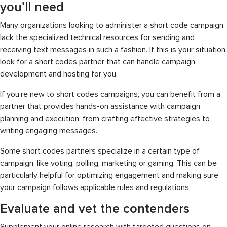
you’ll need
Many organizations looking to administer a short code campaign
lack the specialized technical resources for sending and
receiving text messages in such a fashion. If this is your situation,
look for a short codes partner that can handle campaign
development and hosting for you.
If you’re new to short codes campaigns, you can benefit from a
partner that provides hands-on assistance with campaign
planning and execution, from crafting effective strategies to
writing engaging messages.
Some short codes partners specialize in a certain type of
campaign, like voting, polling, marketing or gaming. This can be
particularly helpful for optimizing engagement and making sure
your campaign follows applicable rules and regulations.
Evaluate and vet the contenders