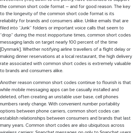
the common short code format – and for good reason. The key
to the longevity of the common short code format is its
reliability for brands and consumers alike. Unlike emails that are
filed into “Junk” folders or important voice calls that seem to
“drop” during the most inopportune times, common short codes
messaging lands on target nearly 100 percent of the time
[Dynmark]. Whether notifying airline travellers of a flight delay or
making dinner reservations at a local restaurant, the high delivery
rate associated with common short codes is extremely valuable
to brands and consumers alike.
Another reason common short codes continue to flourish is that
while mobile messaging apps can be casually installed and
deleted, often creating an unstable user base, cell phones
numbers rarely change. With convenient number portability
options between phone carriers, common short codes can
establish relationships between consumers and brands that last
many years. Common short codes are also ubiquitous across
wireless carriers; Snapchat messages go only to Snapchat users,