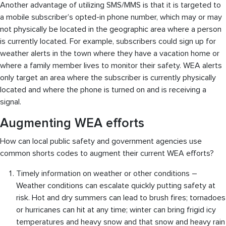
Another advantage of utilizing SMS/MMS is that it is targeted to
a mobile subscriber’s opted-in phone number, which may or may
not physically be located in the geographic area where a person
is currently located. For example, subscribers could sign up for
weather alerts in the town where they have a vacation home or
where a family member lives to monitor their safety. WEA alerts
only target an area where the subscriber is currently physically
located and where the phone is turned on and is receiving a
signal.
Augmenting WEA efforts
How can local public safety and government agencies use
common shorts codes to augment their current WEA efforts?
Timely information on weather or other conditions –
Weather conditions can escalate quickly putting safety at
risk. Hot and dry summers can lead to brush fires; tornadoes
or hurricanes can hit at any time; winter can bring frigid icy
temperatures and heavy snow and that snow and heavy rain