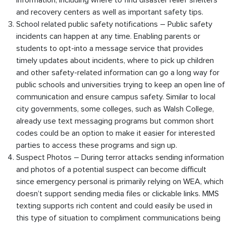
information, including where to find disaster relief shelters
and recovery centers as well as important safety tips.
School related public safety notifications – Public safety
incidents can happen at any time. Enabling parents or
students to opt-into a message service that provides
timely updates about incidents, where to pick up children
and other safety-related information can go a long way for
public schools and universities trying to keep an open line of
communication and ensure campus safety. Similar to local
city governments, some colleges, such as Walsh College,
already use text messaging programs but common short
codes could be an option to make it easier for interested
parties to access these programs and sign up.
Suspect Photos – During terror attacks sending information
and photos of a potential suspect can become difficult
since emergency personal is primarily relying on WEA, which
doesn’t support sending media files or clickable links. MMS
texting supports rich content and could easily be used in
this type of situation to compliment communications being