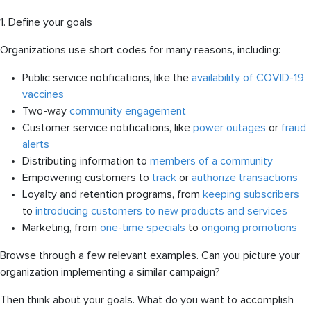
1. Define your goals
Organizations use short codes for many reasons, including:
Public service notifications, like the
availability of COVID-19
vaccines
Two-way
community engagement
Customer service notifications, like
power outages
or
fraud
alerts
Distributing information to
members of a community
Empowering customers to
track
or
authorize transactions
Loyalty and retention programs, from
keeping subscribers
to
introducing customers to new products and services
Marketing, from
one-time specials
to
ongoing promotions
Browse through a few relevant examples. Can you picture your
organization implementing a similar campaign?
Then think about your goals. What do you want to accomplish