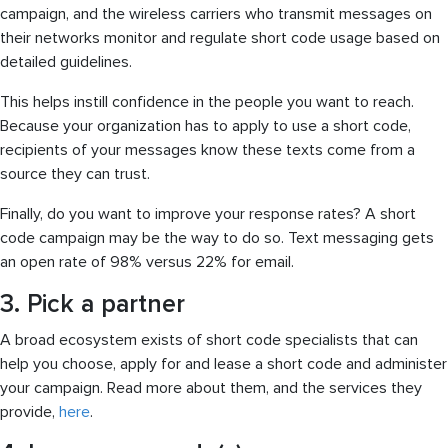
campaign, and the wireless carriers who transmit messages on
their networks monitor and regulate short code usage based on
detailed guidelines.
This helps instill confidence in the people you want to reach.
Because your organization has to apply to use a short code,
recipients of your messages know these texts come from a
source they can trust.
Finally, do you want to improve your response rates? A short
code campaign may be the way to do so. Text messaging gets
an open rate of 98% versus 22% for email.
3. Pick a partner
A broad ecosystem exists of short code specialists that can
help you choose, apply for and lease a short code and administer
your campaign. Read more about them, and the services they
provide,
here
.