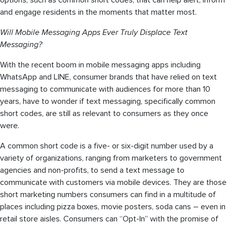
options, such as common short codes, that can help alert, inform
and engage residents in the moments that matter most.
Will Mobile Messaging Apps Ever Truly Displace Text
Messaging?
With the recent boom in mobile messaging apps including
WhatsApp and LINE, consumer brands that have relied on text
messaging to communicate with audiences for more than 10
years, have to wonder if text messaging, specifically common
short codes, are still as relevant to consumers as they once
were.
A common short code is a five- or six-digit number used by a
variety of organizations, ranging from marketers to government
agencies and non-profits, to send a text message to
communicate with customers via mobile devices. They are those
short marketing numbers consumers can find in a multitude of
places including pizza boxes, movie posters, soda cans – even in
retail store aisles. Consumers can “Opt-In” with the promise of