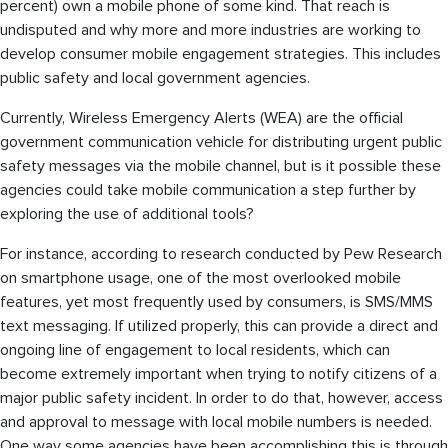
percent) own a mobile phone of some kind. That reach is
undisputed and why more and more industries are working to
develop consumer mobile engagement strategies. This includes
public safety and local government agencies.
Currently, Wireless Emergency Alerts (WEA) are the official
government communication vehicle for distributing urgent public
safety messages via the mobile channel, but is it possible these
agencies could take mobile communication a step further by
exploring the use of additional tools?
For instance, according to research conducted by Pew Research
on smartphone usage, one of the most overlooked mobile
features, yet most frequently used by consumers, is SMS/MMS
text messaging. If utilized properly, this can provide a direct and
ongoing line of engagement to local residents, which can
become extremely important when trying to notify citizens of a
major public safety incident. In order to do that, however, access
and approval to message with local mobile numbers is needed.
One way some agencies have been accomplishing this is through