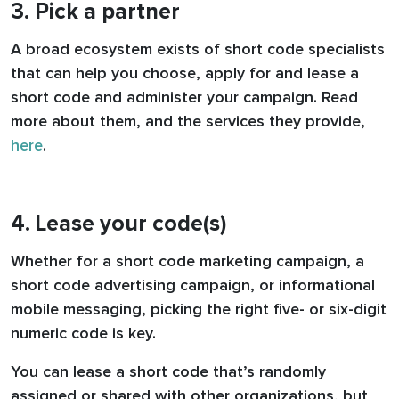
3. Pick a partner
A broad ecosystem exists of short code specialists
that can help you choose, apply for and lease a
short code and administer your campaign. Read
more about them, and the services they provide,
here
.
4. Lease your code(s)
Whether for a short code marketing campaign, a
short code advertising campaign, or informational
mobile messaging, picking the right five- or six-digit
numeric code is key.
You can lease a short code that’s randomly
assigned or shared with other organizations, but