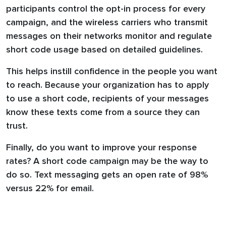
participants control the opt-in process for every
campaign, and the wireless carriers who transmit
messages on their networks monitor and regulate
short code usage based on detailed guidelines.
This helps instill confidence in the people you want
to reach. Because your organization has to apply
to use a short code, recipients of your messages
know these texts come from a source they can
trust.
Finally, do you want to improve your response
rates? A short code campaign may be the way to
do so. Text messaging gets an open rate of 98%
versus 22% for email.