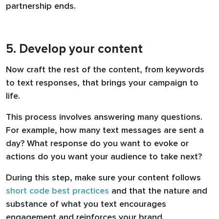
partnership ends.
5. Develop your content
Now craft the rest of the content, from keywords
to text responses, that brings your campaign to
life.
This process involves answering many questions.
For example, how many text messages are sent a
day? What response do you want to evoke or
actions do you want your audience to take next?
During this step, make sure your content follows
short code best practices
and that the nature and
substance of what you text encourages
engagement and reinforces your brand.