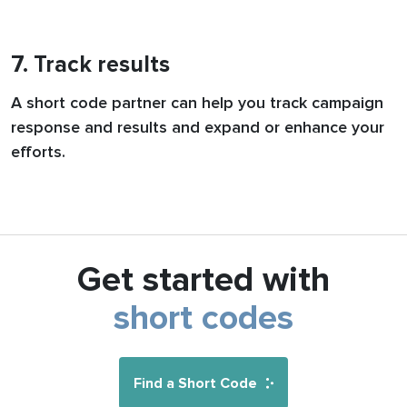
7. Track results
A short code partner can help you track campaign
response and results and expand or enhance your
efforts.
Get started with
short codes
Find a Short Code