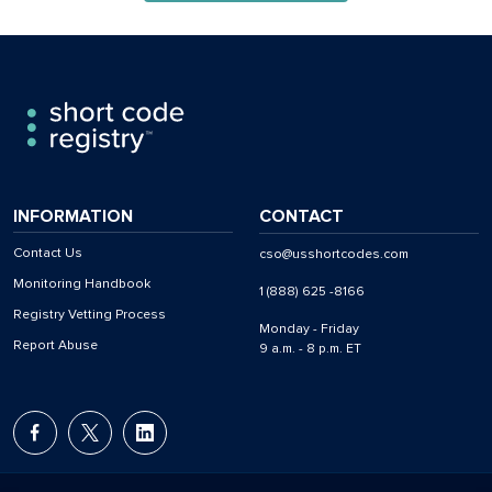
INFORMATION
CONTACT
Contact Us
cso@usshortcodes.com
Monitoring Handbook
1 (888) 625 -8166
Registry Vetting Process
Monday - Friday
Report Abuse
9 a.m. - 8 p.m. ET