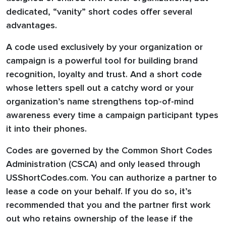
dedicated, “vanity” short codes offer several
advantages.
A code used exclusively by your organization or
campaign is a powerful tool for building brand
recognition, loyalty and trust. And a short code
whose letters spell out a catchy word or your
organization’s name strengthens top-of-mind
awareness every time a campaign participant types
it into their phones.
Codes are governed by the Common Short Codes
Administration (CSCA) and only leased through
USShortCodes.com. You can authorize a partner to
lease a code on your behalf. If you do so, it’s
recommended that you and the partner first work
out who retains ownership of the lease if the