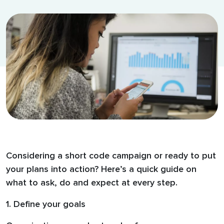
Considering a short code campaign or ready to put
your plans into action? Here’s a quick guide on
what to ask, do and expect at every step.
1. Define your goals