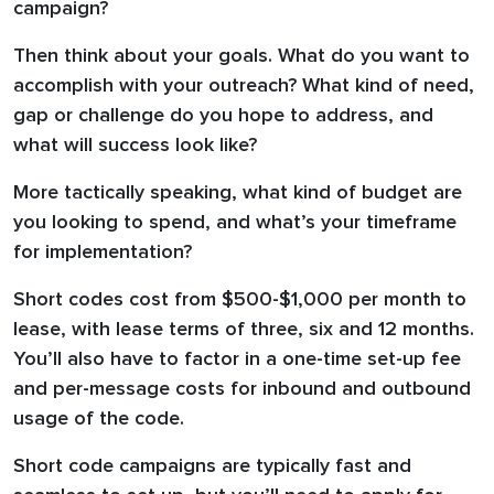
campaign?
Then think about your goals. What do you want to
accomplish with your outreach? What kind of need,
gap or challenge do you hope to address, and
what will success look like?
More tactically speaking, what kind of budget are
you looking to spend, and what’s your timeframe
for implementation?
Short codes cost from $500-$1,000 per month to
lease, with lease terms of three, six and 12 months.
You’ll also have to factor in a one-time set-up fee
and per-message costs for inbound and outbound
usage of the code.
Short code campaigns are typically fast and