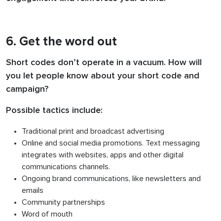
6. Get the word out
Short codes don’t operate in a vacuum. How will
you let people know about your short code and
campaign?
Possible tactics include:
Traditional print and broadcast advertising
Online and social media promotions. Text messaging
integrates with websites, apps and other digital
communications channels.
Ongoing brand communications, like newsletters and
emails
Community partnerships
Word of mouth