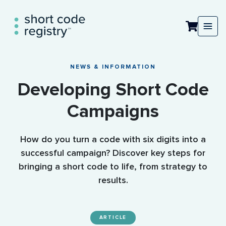
NEWS & INFORMATION
Developing Short Code
Campaigns
How do you turn a code with six digits into a
successful campaign? Discover key steps for
bringing a short code to life, from strategy to
results.
ARTICLE