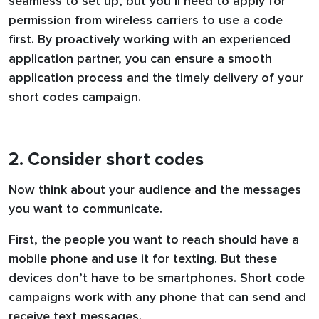
seamless to set up, but you’ll need to apply for
permission from wireless carriers to use a code
first. By proactively working with an experienced
application partner, you can ensure a smooth
application process and the timely delivery of your
short codes campaign.
2. Consider short codes
Now think about your audience and the messages
you want to communicate.
First, the people you want to reach should have a
mobile phone and use it for texting. But these
devices don’t have to be smartphones. Short code
campaigns work with any phone that can send and
receive text messages.