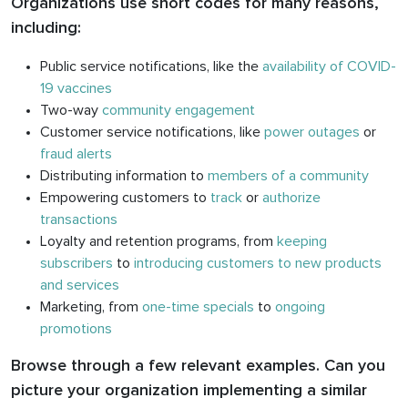
Organizations use short codes for many reasons,
including:
Public service notifications, like the
availability of COVID-
19 vaccines
Two-way
community engagement
Customer service notifications, like
power outages
or
fraud alerts
Distributing information to
members of a community
Empowering customers to
track
or
authorize
transactions
Loyalty and retention programs, from
keeping
subscribers
to
introducing customers to new products
and services
Marketing, from
one-time specials
to
ongoing
promotions
Browse through a few relevant examples. Can you
picture your organization implementing a similar