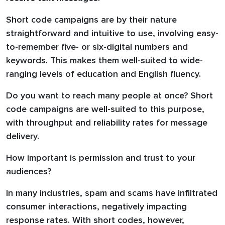
Short code campaigns are by their nature
straightforward and intuitive to use, involving easy-
to-remember five- or six-digital numbers and
keywords. This makes them well-suited to wide-
ranging levels of education and English fluency.
Do you want to reach many people at once? Short
code campaigns are well-suited to this purpose,
with throughput and reliability rates for message
delivery.
How important is permission and trust to your
audiences?
In many industries, spam and scams have infiltrated
consumer interactions, negatively impacting
response rates. With short codes, however,