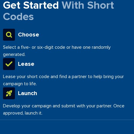
Get Started
With Short
Codes
Choose
Select a five- or six-digit code or have one randomly
generated.
Lease
Lease your short code and find a partner to help bring your
campaign to life.
Launch
Develop your campaign and submit with your partner. Once
approved, launch it.