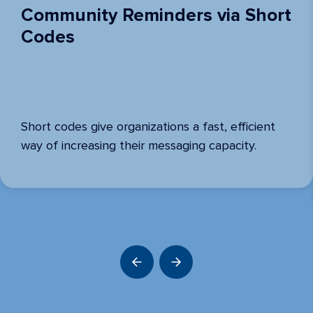
Community Reminders via Short
Codes
Short codes give organizations a fast, efficient
way of increasing their messaging capacity.