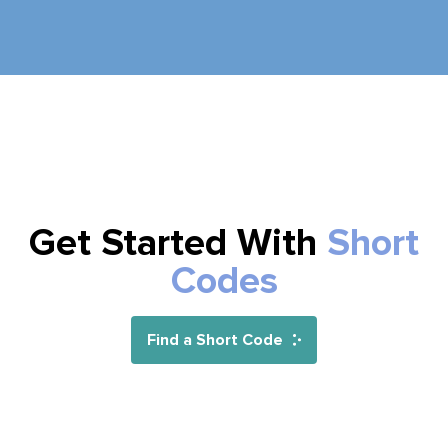
Get Started With
Short
Codes
Find a Short Code