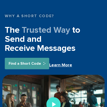
WHY A SHORT CODE?
The
Trusted Way
to
Send and
Receive Messages
Find a Short Code
Learn More