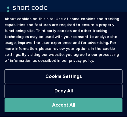
About cookies on this site: Use of some cookies and tracking
capabilities and features are required to ensure a properly
functioning site. Third-party cookies and other tracking
INFORMATION
CONTACT
technologies may be used with your consent to analyze site
usage, improve the user experience and for advertising. For
Contact Us
cso@usshortcodes.com
more information, please review your options in the cookie
Monitoring Handbook
1 (888) 625 -8166
settings. By visiting our website, you agree to our processing
Registry Vetting Process
of information as described in our privacy policy.
Monday - Friday
Report Abuse
9 a.m. - 8 p.m. ET
Cookie Settings
Deny All
Accept All
The Short Code Registry is a service mark of CTIA .