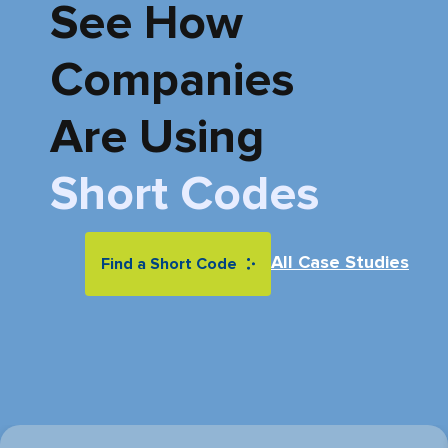
See How
Companies
Are
Using
Short Codes
All Case Studies
Find a Short Code