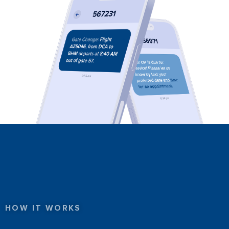
HOW IT WORKS