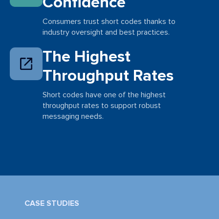
Confidence
Consumers trust short codes thanks to
industry oversight and best practices.
The Highest
Throughput Rates
Short codes have one of the highest
throughput rates to support robust
messaging needs.
CASE STUDIES