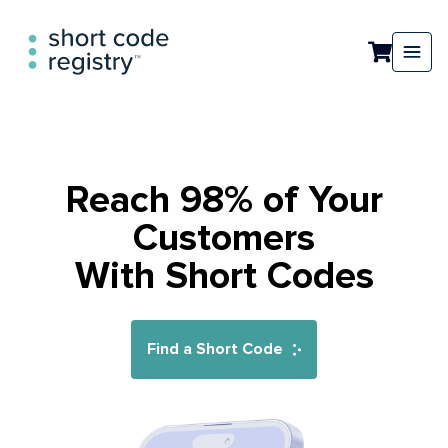
Reach 98% of Your
Customers
With Short Codes
Find a Short Code