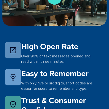
High Open Rate
Over 90% of text messages opened and
read within three minutes.
Easy to Remember
With only five or six digits, short codes are
easier for users to remember and type.
Trust & Consumer