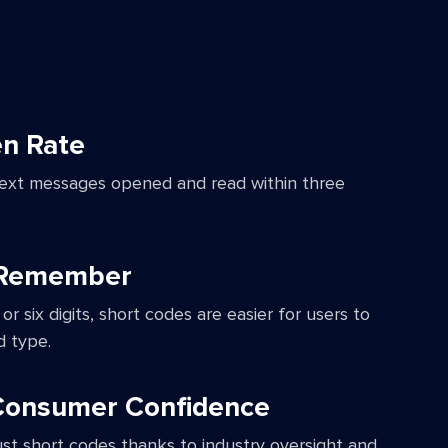
n Rate
ext messages opened and read within three
 Remember
 or six digits, short codes are easier for users to
 type.
 Consumer Confidence
st short codes thanks to industry oversight and