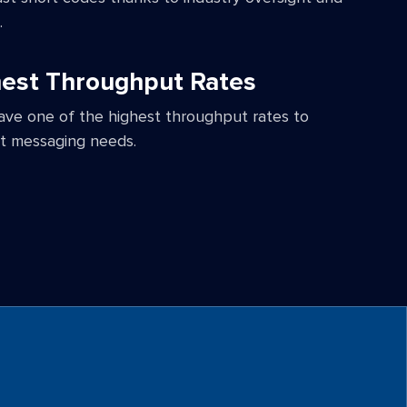
.
est Throughput Rates
ave one of the highest throughput rates to
t messaging needs.