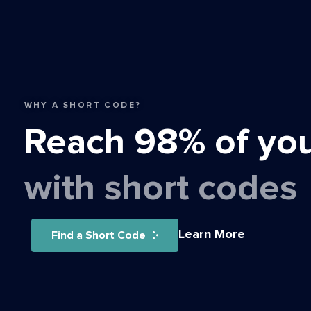
WHY A SHORT CODE?
Reach 98% of yo
with short codes
Learn More
Find a Short Code