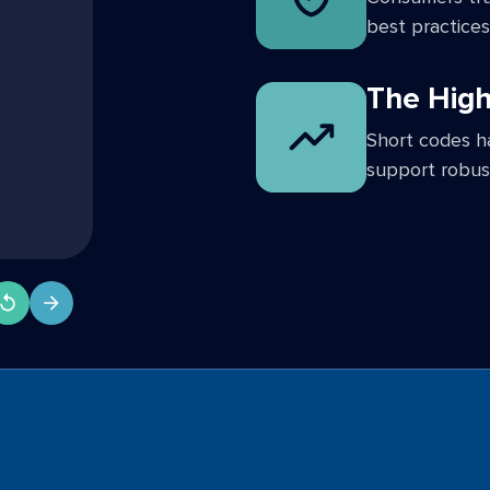
best practices
The High
Short codes h
support robus