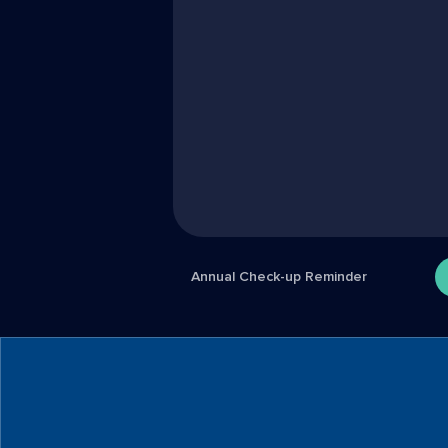
Annual Check-up Reminder