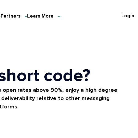
Login
Partners
Learn More
 short code?
 open rates above 90%, enjoy a high degree
deliverability relative to other messaging
tforms.