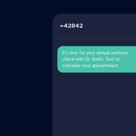
←
42842
It's time for your annual wellness
check with Dr. Smith. Text to
schedule your appointment.