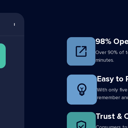
98% Ope
Over 90% of t
minutes.
Easy to
With only five
remember and
Trust &
Consumers tru