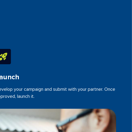
aunch
velop your campaign and submit with your partner. Once
proved, launch it.