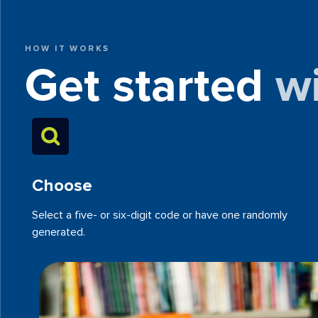
HOW IT WORKS
Get started
w
Choose
Select a five- or six-digit code or have one randomly
generated.