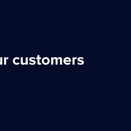
ur customers