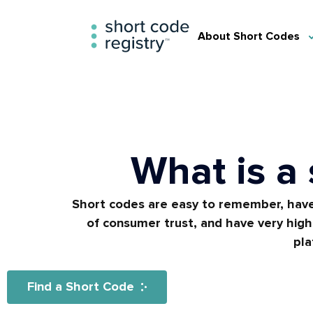
About Short Codes
What is a
Short codes are easy to remember, have
of consumer trust, and have very high 
pla
Find a Short Code