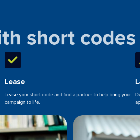
ith short codes
Lease
L
Lease your short code and find a partner to help bring your
De
campaign to life.
ap