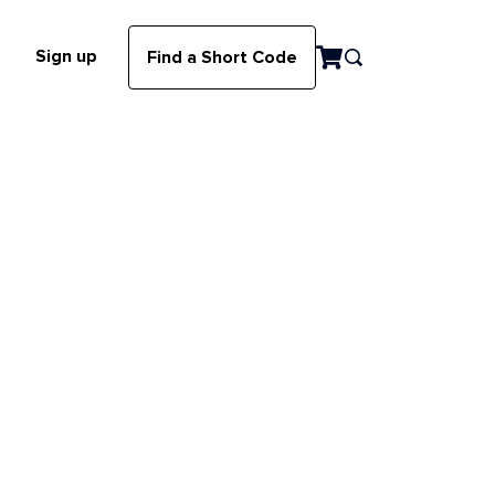
Sign up
Find a Short Code